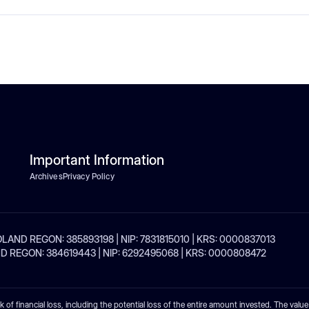
Important Information
Archives
Privacy Policy
| POLAND REGON: 385893198 | NIP: 7831815010 | KRS: 0000837013
POLAND REGON: 384619443 | NIP: 6292495068 | KRS: 0000808472
sk of financial loss, including the potential loss of the entire amount invested. The valu