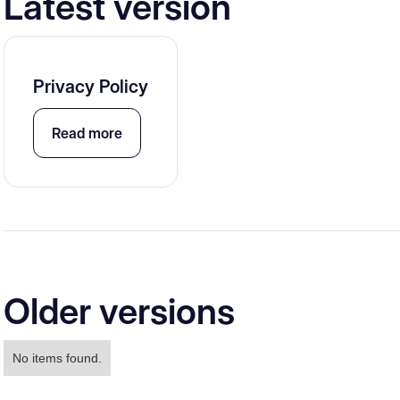
Latest version
Privacy Policy
Read more
Older versions
No items found.