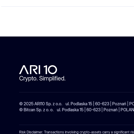
Crypto. Simplified.
© 2025 ARI10 Sp. z o.o. ul. Podlaska 15 | 60-623 | Poznań 
© Bitcan Sp. z o. o. ul. Podlaska 15 | 60-623 | Poznań | 
Risk Disclaimer: Transactions involving crypto-assets carry a significant ri