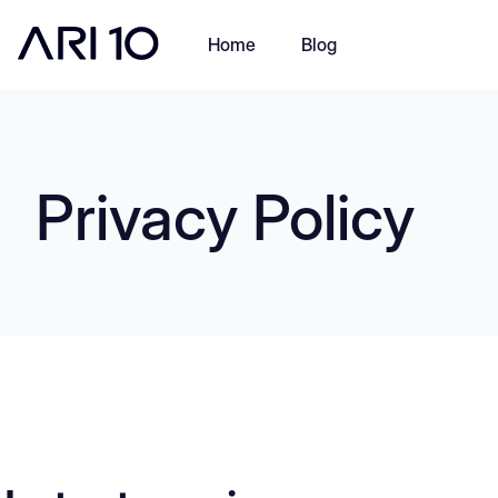
Home
Blog
Privacy Policy