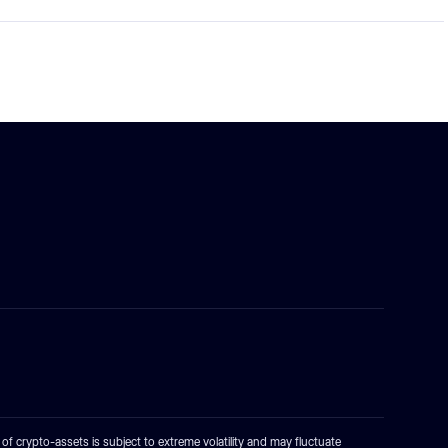
e of crypto-assets is subject to extreme volatility and may fluctuate