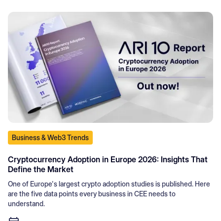
Business & Web3 Trends
Cryptocurrency Adoption in Europe 2026: Insights That
Define the Market
One of Europe's largest crypto adoption studies is published. Here
are the five data points every business in CEE needs to
understand.