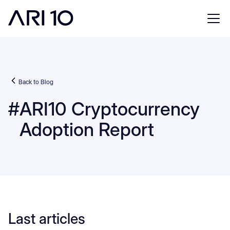
Back to Blog
#
ARI10 Cryptocurrency
Adoption Report
Last articles