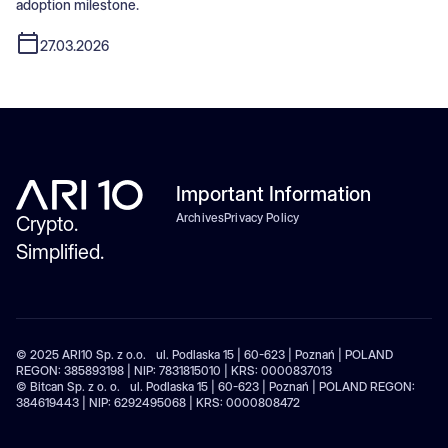
adoption milestone.
27.03.2026
Important Information
Archives
Privacy Policy
Crypto.
Simplified.
© 2025 ARI10 Sp. z o.o. ul. Podlaska 15 | 60-623 | Poznań | POLAND
REGON: 385893198 | NIP: 7831815010 | KRS: 0000837013
© Bitcan Sp. z o. o. ul. Podlaska 15 | 60-623 | Poznań | POLAND REGON:
384619443 | NIP: 6292495068 | KRS: 0000808472