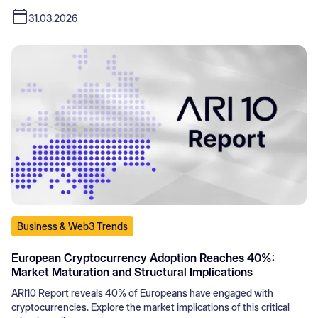
31.03.2026
Business & Web3 Trends
European Cryptocurrency Adoption Reaches 40%:
Market Maturation and Structural Implications
ARI10 Report reveals 40% of Europeans have engaged with
cryptocurrencies. Explore the market implications of this critical