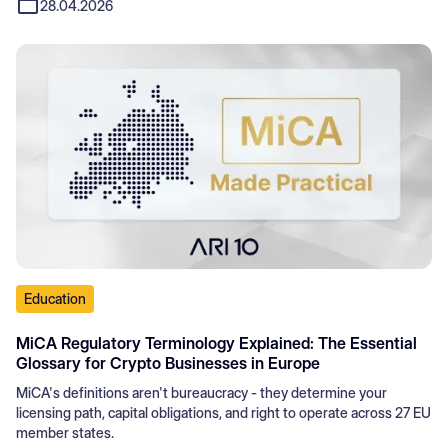
28.04.2026
Education
MiCA Regulatory Terminology Explained: The Essential
Glossary for Crypto Businesses in Europe
MiCA's definitions aren't bureaucracy - they determine your
licensing path, capital obligations, and right to operate across 27 EU
member states.