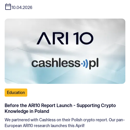
10.04.2026
Education
Before the ARI10 Report Launch - Supporting Crypto
Knowledge in Poland
We partnered with Cashless on their Polish crypto report. Our pan-
European ARI10 research launches this April!