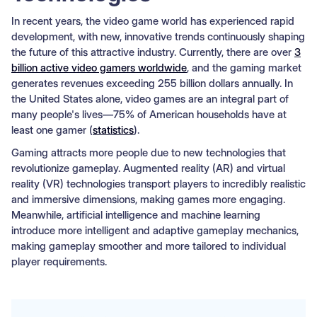
In recent years, the video game world has experienced rapid
development, with new, innovative trends continuously shaping
the future of this attractive industry. Currently, there are over
3
billion active video gamers worldwide
, and the gaming market
generates revenues exceeding 255 billion dollars annually. In
the United States alone, video games are an integral part of
many people's lives—75% of American households have at
least one gamer (
statistics
).
Gaming attracts more people due to new technologies that
revolutionize gameplay. Augmented reality (AR) and virtual
reality (VR) technologies transport players to incredibly realistic
and immersive dimensions, making games more engaging.
Meanwhile, artificial intelligence and machine learning
introduce more intelligent and adaptive gameplay mechanics,
making gameplay smoother and more tailored to individual
player requirements.