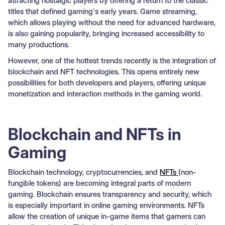
attracting nostalgic players by offering a return to the classic
titles that defined gaming's early years. Game streaming,
which allows playing without the need for advanced hardware,
is also gaining popularity, bringing increased accessibility to
many productions.
However, one of the hottest trends recently is the integration of
blockchain and NFT technologies. This opens entirely new
possibilities for both developers and players, offering unique
monetization and interaction methods in the gaming world.
Blockchain and NFTs in
Gaming
Blockchain technology, cryptocurrencies, and
NFTs
(non-
fungible tokens) are becoming integral parts of modern
gaming. Blockchain ensures transparency and security, which
is especially important in online gaming environments. NFTs
allow the creation of unique in-game items that gamers can