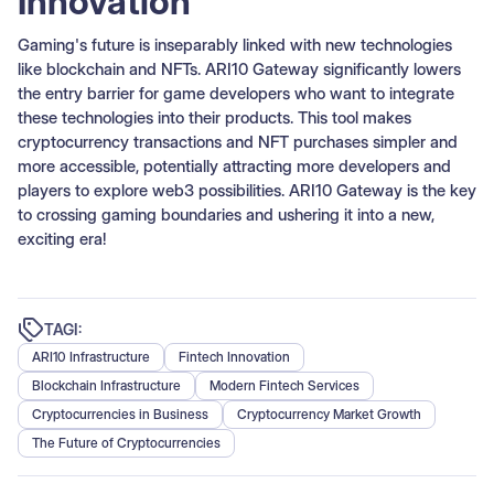
Innovation
Gaming's future is inseparably linked with new technologies
like blockchain and NFTs. ARI10 Gateway significantly lowers
the entry barrier for game developers who want to integrate
these technologies into their products. This tool makes
cryptocurrency transactions and NFT purchases simpler and
more accessible, potentially attracting more developers and
players to explore web3 possibilities. ARI10 Gateway is the key
to crossing gaming boundaries and ushering it into a new,
exciting era!
TAGI:
ARI10 Infrastructure
Fintech Innovation
Blockchain Infrastructure
Modern Fintech Services
Cryptocurrencies in Business
Cryptocurrency Market Growth
The Future of Cryptocurrencies