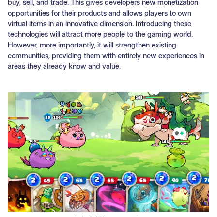
buy, sell, and trade. This gives developers new monetization
opportunities for their products and allows players to own
virtual items in an innovative dimension. Introducing these
technologies will attract more people to the gaming world.
However, more importantly, it will strengthen existing
communities, providing them with entirely new experiences in
areas they already know and value.