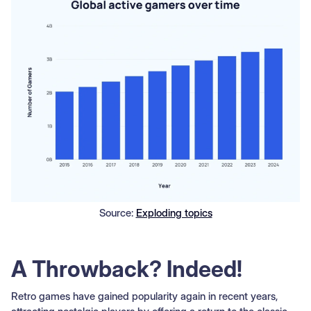
Source:
Exploding topics
A Throwback? Indeed!
Retro games have gained popularity again in recent years,