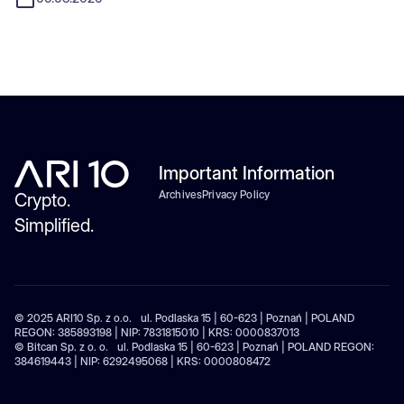
Important Information
Archives
Privacy Policy
Crypto.
Simplified.
© 2025 ARI10 Sp. z o.o. ul. Podlaska 15 | 60-623 | Poznań | POLAND
REGON: 385893198 | NIP: 7831815010 | KRS: 0000837013
© Bitcan Sp. z o. o. ul. Podlaska 15 | 60-623 | Poznań | POLAND REGON:
384619443 | NIP: 6292495068 | KRS: 0000808472