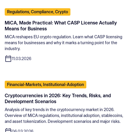
Regulations, Compliance, Crypto
MiCA, Made Practical: What CASP License Actually
Means for Business
MiCA reshapes EU crypto regulation. Learn what CASP licensing
means for businesses and why it marks a turning point for the
industry.
11.03.2026
Financial-Markets, Institutional-Adoption
Cryptocurrencies in 2026: Key Trends, Risks, and
Development Scenarios
Analysis of key trends in the cryptocurrency market in 2026.
Overview of MiCA regulations, institutional adoption, stablecoins,
and asset tokenization. Development scenarios and major risks.
06.03.2026