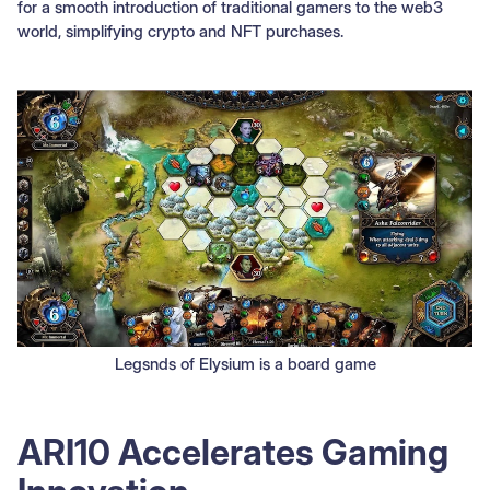
for a smooth introduction of traditional gamers to the web3
world, simplifying crypto and NFT purchases.
Legsnds of Elysium is a board game
ARI10 Accelerates Gaming