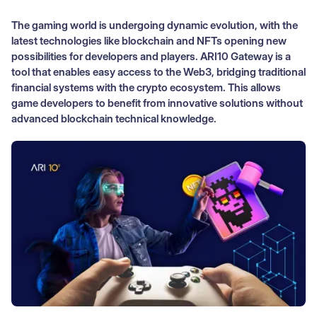
The gaming world is undergoing dynamic evolution, with the
latest technologies like blockchain and NFTs opening new
possibilities for developers and players. ARI10 Gateway is a
tool that enables easy access to the Web3, bridging traditional
financial systems with the crypto ecosystem. This allows
game developers to benefit from innovative solutions without
advanced blockchain technical knowledge.