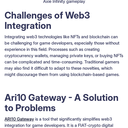
Axie Infinity gameplay
Challenges of Web3
Integration
Integrating web3 technologies like NFTs and blockchain can
be challenging for game developers, especially those without
experience in this field. Processes such as creating
cryptocurrency wallets, managing private keys, or buying NFTs
can be complicated and time-consuming. Traditional gamers
may also find it difficult to adapt to these novelties, which
might discourage them from using blockchain-based games.
Ari10 Gateway - A Solution
to Problems
ARI10 Gateway
is a tool that significantly simplifies web3
integration for game developers. It is a FIAT-crypto digital