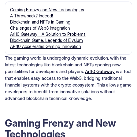
Gaming Frenzy and New Technologies
A Throwback? Indeed!
Blockchain and NFTs in Gaming
Challenges of Web3 Integration
Ari10 Gateway - A Solution to Problems
Blockchain Game: Legends of Elysium
ARI10 Accelerates Gaming Innovation
The gaming world is undergoing dynamic evolution, with the
latest technologies like blockchain and NFTs opening new
possibilities for developers and players.
Ari10 Gateway
is a tool
that enables easy access to the Web3, bridging traditional
financial systems with the crypto ecosystem. This allows game
developers to benefit from innovative solutions without
advanced blockchain technical knowledge.
Gaming Frenzy and New
Technologies