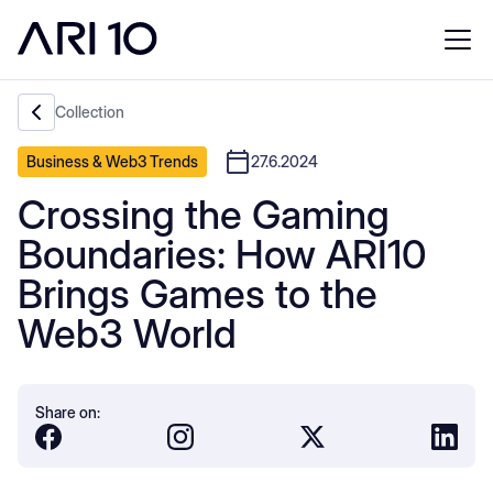
Collection
Business & Web3 Trends
27.6.2024
Crossing the Gaming
Boundaries: How ARI10
Brings Games to the
Web3 World
Share on: