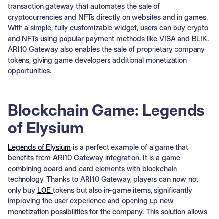
transaction gateway that automates the sale of
cryptocurrencies and NFTs directly on websites and in games.
With a simple, fully customizable widget, users can buy crypto
and NFTs using popular payment methods like VISA and BLIK.
ARI10 Gateway also enables the sale of proprietary company
tokens, giving game developers additional monetization
opportunities.
Blockchain Game: Legends
of Elysium
Legends of Elysium
is a perfect example of a game that
benefits from ARI10 Gateway integration. It is a game
combining board and card elements with blockchain
technology. Thanks to ARI10 Gateway, players can now not
only buy
LOE
tokens but also in-game items, significantly
improving the user experience and opening up new
monetization possibilities for the company. This solution allows