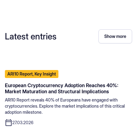
Latest entries
Show more
ARI10 Report, Key Insight
European Cryptocurrency Adoption Reaches 40%:
Market Maturation and Structural Implications
ARI10 Report reveals 40% of Europeans have engaged with
cryptocurrencies. Explore the market implications of this critical
adoption milestone.
27.03.2026