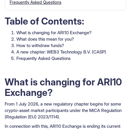
Frequently Asked Questions
Table of Contents:
What is changing for ARI10 Exchange?
What does this mean for you?
How to withdraw funds?
A new chapter: WEB3 Technology B.V. (CASP)
Frequently Asked Questions
What is changing for ARI10
Exchange?
From 1 July 2026, a new regulatory chapter begins for some
crypto-asset market participants under the MiCA Regulation
(Regulation (EU) 2023/1114).
In connection with this, ARI10 Exchange is ending its current