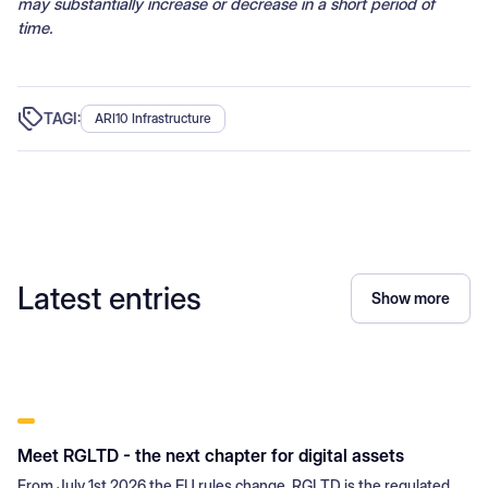
may substantially increase or decrease in a short period of
time.
TAGI:
ARI10 Infrastructure
Latest entries
Show more
Meet RGLTD - the next chapter for digital assets
From July 1st 2026 the EU rules change. RGLTD is the regulated