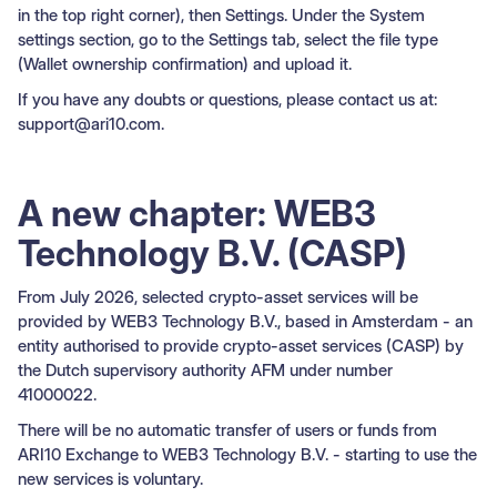
in the top right corner), then Settings. Under the System
settings section, go to the Settings tab, select the file type
(Wallet ownership confirmation) and upload it.
If you have any doubts or questions, please contact us at:
support@ari10.com.
A new chapter: WEB3
Technology B.V. (CASP)
From July 2026, selected crypto-asset services will be
provided by WEB3 Technology B.V., based in Amsterdam - an
entity authorised to provide crypto-asset services (CASP) by
the Dutch supervisory authority AFM under number
41000022.
There will be no automatic transfer of users or funds from
ARI10 Exchange to WEB3 Technology B.V. - starting to use the
new services is voluntary.