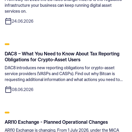
infrastructure your business can keep running digital asset
services on.
24.06.2026
DAC8 – What You Need to Know About Tax Reporting
Obligations for Crypto-Asset Users
DAC8 introduces new reporting obligations for crypto-asset
service providers (VASPs and CASPs). Find out why Bitcan is
requesting additional information and what actions you need to
take.
08.06.2026
ARI10 Exchange - Planned Operational Changes
ARI10 Exchange is changing. From 1 July 2026, under the MiCA