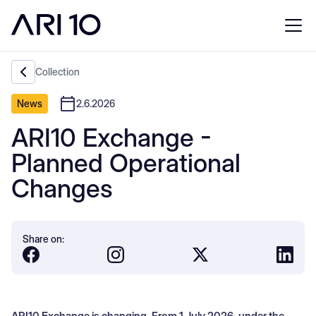
Collection
News
2.6.2026
ARI10 Exchange -
Planned Operational
Changes
Share on:
ARI10 Exchange is changing. From 1 July 2026, under the