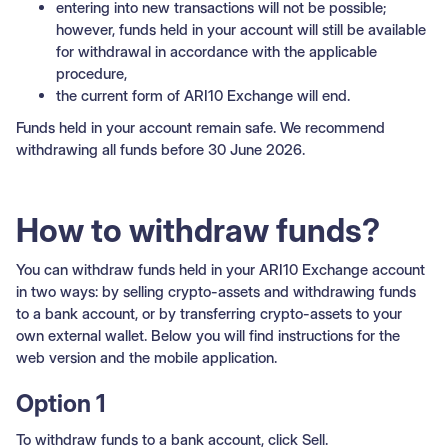
entering into new transactions will not be possible;
however, funds held in your account will still be available
for withdrawal in accordance with the applicable
procedure,
the current form of ARI10 Exchange will end.
Funds held in your account remain safe. We recommend
withdrawing all funds before 30 June 2026.
How to withdraw funds?
You can withdraw funds held in your ARI10 Exchange account
in two ways: by selling crypto-assets and withdrawing funds
to a bank account, or by transferring crypto-assets to your
own external wallet. Below you will find instructions for the
web version and the mobile application.
Option 1
To withdraw funds to a bank account, click Sell.