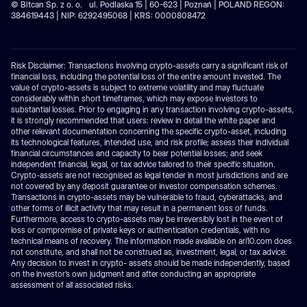
© Bitcan Sp. z o. o. ul. Podlaska 15 | 60-623 | Poznań | POLAND REGON:
384619443 | NIP: 6292495068 | KRS: 0000808472
Risk Disclaimer: Transactions involving crypto-assets carry a significant risk of
financial loss, including the potential loss of the entire amount invested. The
value of crypto-assets is subject to extreme volatility and may fluctuate
considerably within short timeframes, which may expose investors to
substantial losses. Prior to engaging in any transaction involving crypto-assets,
it is strongly recommended that users: review in detail the white paper and
other relevant documentation concerning the specific crypto-asset, including
its technological features, intended use, and risk profile; assess their individual
financial circumstances and capacity to bear potential losses; and seek
independent financial, legal, or tax advice tailored to their specific situation.
Crypto-assets are not recognised as legal tender in most jurisdictions and are
not covered by any deposit guarantee or investor compensation schemes.
Transactions in crypto-assets may be vulnerable to fraud, cyberattacks, and
other forms of illicit activity that may result in a permanent loss of funds.
Furthermore, access to crypto-assets may be irreversibly lost in the event of
loss or compromise of private keys or authentication credentials, with no
technical means of recovery. The information made available on ari10.com does
not constitute, and shall not be construed as, investment, legal, or tax advice.
Any decision to invest in crypto- assets should be made independently, based
on the investor’s own judgment and after conducting an appropriate
assessment of all associated risks.