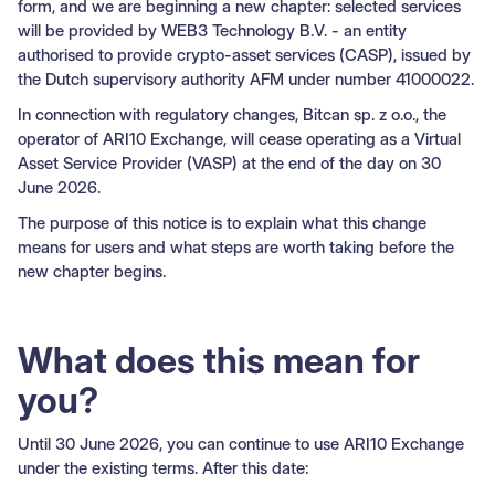
form, and we are beginning a new chapter: selected services
will be provided by WEB3 Technology B.V. - an entity
authorised to provide crypto-asset services (CASP), issued by
the Dutch supervisory authority AFM under number 41000022.
In connection with regulatory changes, Bitcan sp. z o.o., the
operator of ARI10 Exchange, will cease operating as a Virtual
Asset Service Provider (VASP) at the end of the day on 30
June 2026.
The purpose of this notice is to explain what this change
means for users and what steps are worth taking before the
new chapter begins.
What does this mean for
you?
Until 30 June 2026, you can continue to use ARI10 Exchange
under the existing terms. After this date: