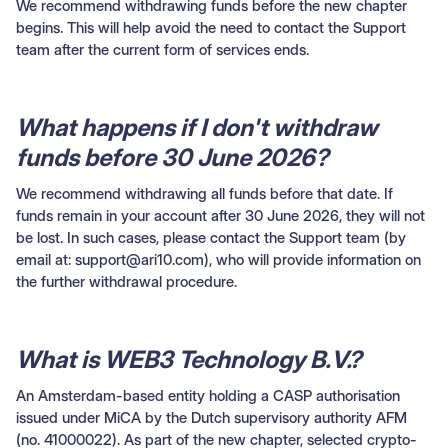
We recommend withdrawing funds before the new chapter
begins. This will help avoid the need to contact the Support
team after the current form of services ends.
What happens if I don't withdraw
funds before 30 June 2026?
We recommend withdrawing all funds before that date. If
funds remain in your account after 30 June 2026, they will not
be lost. In such cases, please contact the Support team (by
email at: support@ari10.com), who will provide information on
the further withdrawal procedure.
What is WEB3 Technology B.V.?
An Amsterdam-based entity holding a CASP authorisation
issued under MiCA by the Dutch supervisory authority AFM
(no. 41000022). As part of the new chapter, selected crypto-