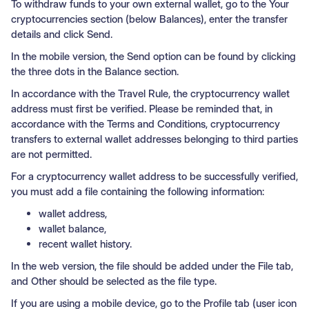
To withdraw funds to your own external wallet, go to the Your
cryptocurrencies section (below Balances), enter the transfer
details and click Send.
In the mobile version, the Send option can be found by clicking
the three dots in the Balance section.
In accordance with the Travel Rule, the cryptocurrency wallet
address must first be verified. Please be reminded that, in
accordance with the Terms and Conditions, cryptocurrency
transfers to external wallet addresses belonging to third parties
are not permitted.
For a cryptocurrency wallet address to be successfully verified,
you must add a file containing the following information:
wallet address,
wallet balance,
recent wallet history.
In the web version, the file should be added under the File tab,
and Other should be selected as the file type.
If you are using a mobile device, go to the Profile tab (user icon