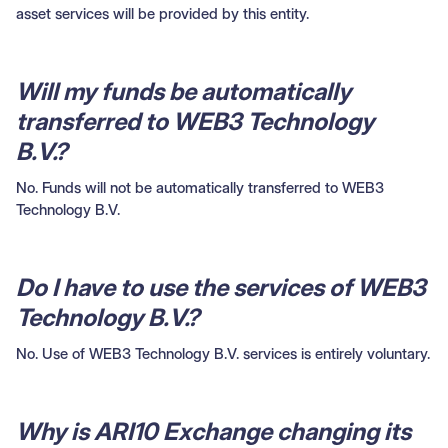
asset services will be provided by this entity.
Will my funds be automatically
transferred to WEB3 Technology
B.V.?
No. Funds will not be automatically transferred to WEB3
Technology B.V.
Do I have to use the services of WEB3
Technology B.V.?
No. Use of WEB3 Technology B.V. services is entirely voluntary.
Why is ARI10 Exchange changing its