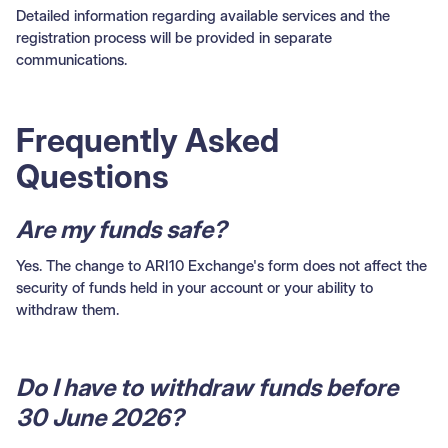
Detailed information regarding available services and the
registration process will be provided in separate
communications.
Frequently Asked
Questions
Are my funds safe?
Yes. The change to ARI10 Exchange's form does not affect the
security of funds held in your account or your ability to
withdraw them.
Do I have to withdraw funds before
30 June 2026?