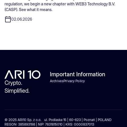
regulation, we begin a new chapter with WEB3 Technology B.V.
(CASP). See what it means.
02.06.2026
Important Information
Archives
Privacy Policy
Crypto.
Simplified.
© 2025 ARI10 Sp. z o.o. ul. Podlaska 15 | 60-623 | Poznań | POLAND
REGON: 385893198 | NIP: 7831815010 | KRS: 0000837013