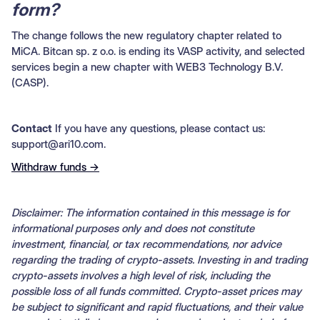
form?
The change follows the new regulatory chapter related to
MiCA. Bitcan sp. z o.o. is ending its VASP activity, and selected
services begin a new chapter with WEB3 Technology B.V.
(CASP).
Contact
If you have any questions, please contact us:
support@ari10.com.
Withdraw funds →
Disclaimer: The information contained in this message is for
informational purposes only and does not constitute
investment, financial, or tax recommendations, nor advice
regarding the trading of crypto-assets. Investing in and trading
crypto-assets involves a high level of risk, including the
possible loss of all funds committed. Crypto-asset prices may
be subject to significant and rapid fluctuations, and their value