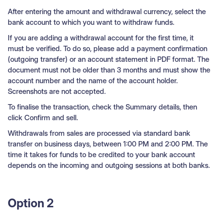
After entering the amount and withdrawal currency, select the
bank account to which you want to withdraw funds.
If you are adding a withdrawal account for the first time, it
must be verified. To do so, please add a payment confirmation
(outgoing transfer) or an account statement in PDF format. The
document must not be older than 3 months and must show the
account number and the name of the account holder.
Screenshots are not accepted.
To finalise the transaction, check the Summary details, then
click Confirm and sell.
Withdrawals from sales are processed via standard bank
transfer on business days, between 1:00 PM and 2:00 PM. The
time it takes for funds to be credited to your bank account
depends on the incoming and outgoing sessions at both banks.
Option 2