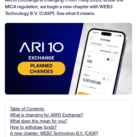
MiCA regulation, we begin a new chapter with WEB3
Technology B.V. (CASP). See what it means.
Table of Contents:
What is changing for ARI10 Exchange?
What does this mean for you?
How to withdraw funds?
A new chapter: WEB3 Technology B.V. (CASP)