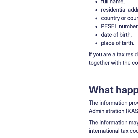
full name,
residential add
country or coun
PESEL number a
date of birth,
place of birth.
If you are a tax resi
together with the c
What happe
The information pro
Administration (KAS
The information ma
international tax c