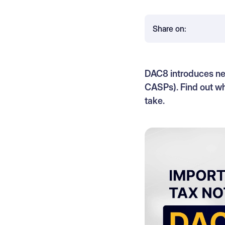
Share on:
DAC8 introduces new
CASPs). Find out wh
take.