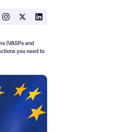
ers (VASPs and
actions you need to