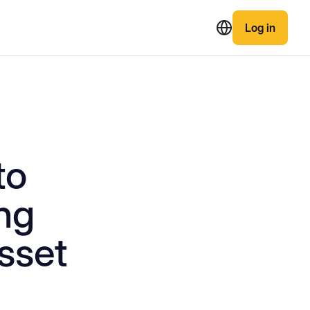
Log in
to
ng
sset