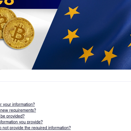
or your information?
e new requirements?
 be provided?
nformation you provide?
 not provide the required information?