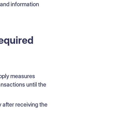
 and information
required
 apply measures
ansactions until the
after receiving the