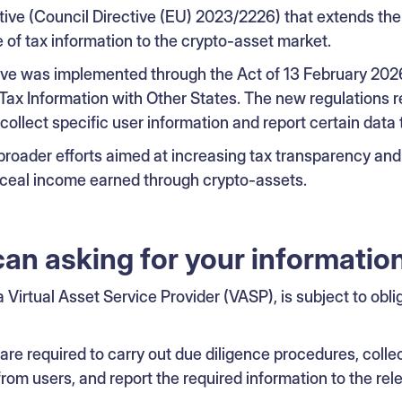
ive (Council Directive (EU) 2023/2226) that extends the 
of tax information to the crypto-asset market.
ctive was implemented through the Act of 13 February 20
Tax Information with Other States. The new regulations r
collect specific user information and report certain data t
broader efforts aimed at increasing tax transparency an
nceal income earned through crypto-assets.
can asking for your informatio
 a Virtual Asset Service Provider (VASP), is subject to obli
re required to carry out due diligence procedures, collec
from users, and report the required information to the rele