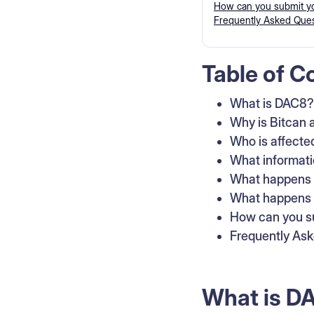
How can you submit yo
Frequently Asked Ques
Table of C
What is DAC8?
Why is Bitcan a
Who is affecte
What informati
What happens t
What happens i
How can you su
Frequently As
What is D