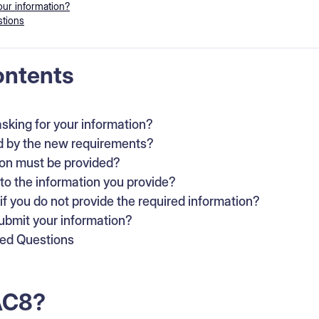
ur information?
tions
ontents
sking for your information?
d by the new requirements?
on must be provided?
o the information you provide?
f you do not provide the required information?
bmit your information?
ked Questions
AC8?