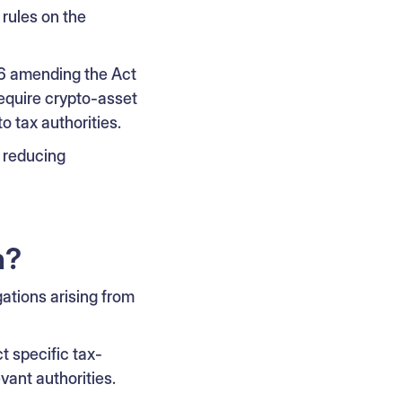
rules on the
26 amending the Act
equire crypto-asset
o tax authorities.
d reducing
n?
gations arising from
t specific tax-
vant authorities.