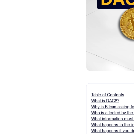
Table of Contents
What is DAC8?
Why is Bitcan asking f
Who is affected by th
What information must
What happens to the i
What happens if you do