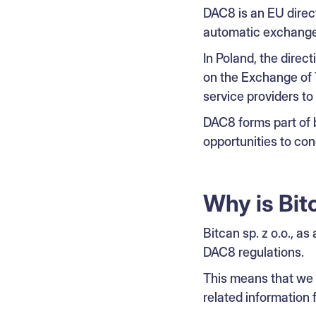
DAC8 is an EU direct
automatic exchange 
In Poland, the dire
on the Exchange of 
service providers to 
DAC8 forms part of 
opportunities to co
Why is Bit
Bitcan sp. z o.o., as
DAC8 regulations.
This means that we a
related information 