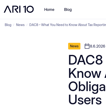
Home
Blog
Blog
News
DAC8 – What You Need to Know About Tax Reporting
/
/
8.6.2026
News
DAC8 
Know 
Obliga
Users