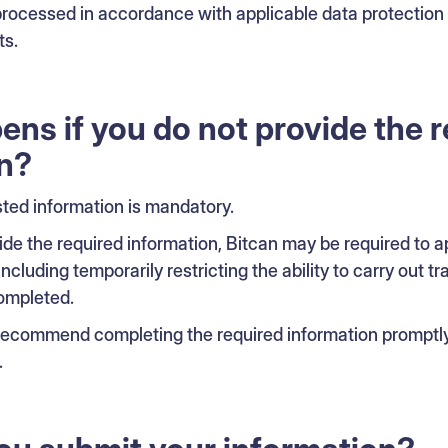
 processed in accordance with applicable data protection
ts.
ns if you do not provide the 
n?
sted information is mandatory.
rovide the required information, Bitcan may be required to
including temporarily restricting the ability to carry out tr
ompleted.
 recommend completing the required information promptly 
.