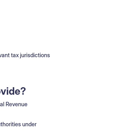
vant tax jurisdictions
ovide?
nal Revenue
horities under