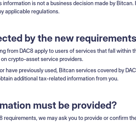
s information is not a business decision made by Bitcan. It
y applicable regulations.
ected by the new requirement
ing from DAC8 apply to users of services that fall within t
 on crypto-asset service providers.
, or have previously used, Bitcan services covered by DA
btain additional tax-related information from you.
rmation must be provided?
 requirements, we may ask you to provide or confirm the