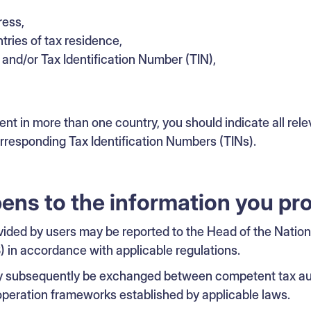
ress,
tries of tax residence,
nd/or Tax Identification Number (TIN),
dent in more than one country, you should indicate all rele
orresponding Tax Identification Numbers (TINs).
ns to the information you pr
vided by users may be reported to the Head of the Natio
) in accordance with applicable regulations.
y subsequently be exchanged between competent tax aut
ooperation frameworks established by applicable laws.