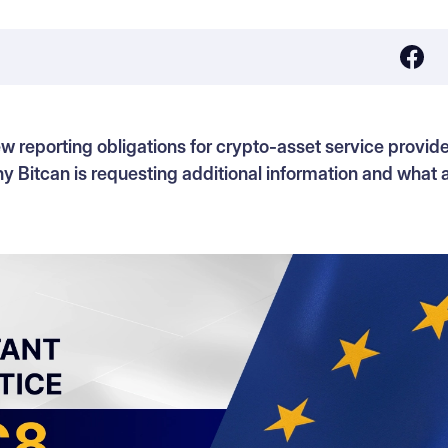
 reporting obligations for crypto-asset service provid
y Bitcan is requesting additional information and what 