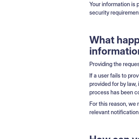
Your information is
security requiremen
What happe
informatio
Providing the reque
If a user fails to p
provided for by law, 
process has been c
For this reason, we
relevant notification