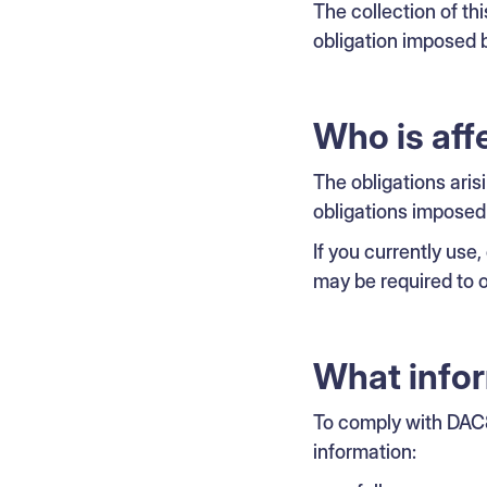
The collection of thi
obligation imposed b
Who is aff
The obligations aris
obligations imposed
If you currently use
may be required to o
What info
To comply with DAC8
information: