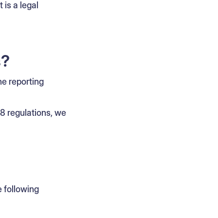
 is a legal
s?
he reporting
C8 regulations, we
 following