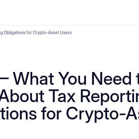
 Obligations for Crypto-Asset Users
– What You Need 
About Tax Reporti
tions for Crypto-A