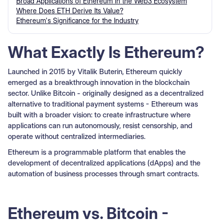
Broad Applications of Ethereum in the Web3 Ecosystem
Where Does ETH Derive Its Value?
Ethereum's Significance for the Industry
What Exactly Is Ethereum?
Launched in 2015 by Vitalik Buterin, Ethereum quickly
emerged as a breakthrough innovation in the blockchain
sector. Unlike Bitcoin - originally designed as a decentralized
alternative to traditional payment systems - Ethereum was
built with a broader vision: to create infrastructure where
applications can run autonomously, resist censorship, and
operate without centralized intermediaries.
Ethereum is a programmable platform that enables the
development of decentralized applications (dApps) and the
automation of business processes through smart contracts.
Ethereum vs. Bitcoin -