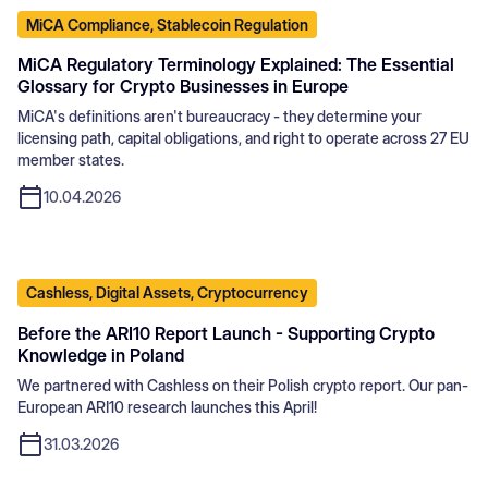
MiCA Compliance, Stablecoin Regulation
MiCA Regulatory Terminology Explained: The Essential
Glossary for Crypto Businesses in Europe
MiCA's definitions aren't bureaucracy - they determine your
licensing path, capital obligations, and right to operate across 27 EU
member states.
10.04.2026
Cashless, Digital Assets, Cryptocurrency
Before the ARI10 Report Launch - Supporting Crypto
Knowledge in Poland
We partnered with Cashless on their Polish crypto report. Our pan-
European ARI10 research launches this April!
31.03.2026