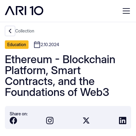
Collection
Education
2.10.2024
Ethereum - Blockchain
Platform, Smart
Contracts, and the
Foundations of Web3
Share on: