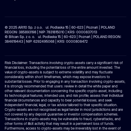
© 2025 ARI10 Sp. z o.o. ul. Podlaska 15 | 60-623 | Poznań | POLAND
REGON: 385893198 | NIP: 7831815010 | KRS: 0000837013
© Bitcan Sp. z o. o. ul. Podlaska 15 | 60-623 | Poznań | POLAND REGON:
384619443 | NIP: 6292495068 | KRS: 0000808472
Risk Disclaimer: Transactions involving crypto-assets carry a significant risk of
financial loss, including the potential loss of the entire amount invested. The
value of crypto-assets is subject to extreme volatility and may fluctuate
considerably within short timeframes, which may expose investors to
substantial losses. Prior to engaging in any transaction involving crypto-assets,
it is strongly recommended that users: review in detail the white paper and
other relevant documentation concerning the specific crypto-asset, including
its technological features, intended use, and risk profile; assess their individual
financial circumstances and capacity to bear potential losses; and seek
independent financial, legal, or tax advice tailored to their specific situation.
Crypto-assets are not recognised as legal tender in most jurisdictions and are
not covered by any deposit guarantee or investor compensation schemes.
Transactions in crypto-assets may be vulnerable to fraud, cyberattacks, and
other forms of illicit activity that may result in a permanent loss of funds.
Furthermore, access to crypto-assets may be irreversibly lost in the event of