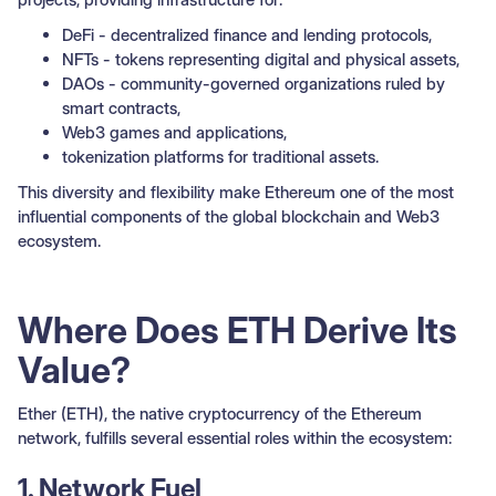
DeFi - decentralized finance and lending protocols,
NFTs - tokens representing digital and physical assets,
DAOs - community-governed organizations ruled by
smart contracts,
Web3 games and applications,
tokenization platforms for traditional assets.
This diversity and flexibility make Ethereum one of the most
influential components of the global blockchain and Web3
ecosystem.
Where Does ETH Derive Its
Value?
Ether (ETH), the native cryptocurrency of the Ethereum
network, fulfills several essential roles within the ecosystem:
1. Network Fuel