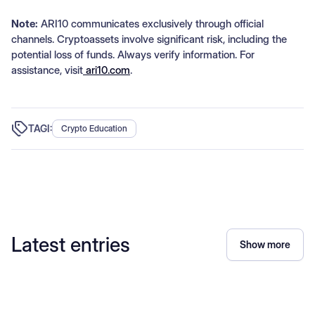
Note:
ARI10 communicates exclusively through official
channels. Cryptoassets involve significant risk, including the
potential loss of funds. Always verify information. For
assistance, visit
ari10.com
.
TAGI:
Crypto Education
Latest entries
Show more