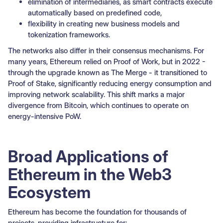
elimination of intermediaries, as smart contracts execute
automatically based on predefined code,
flexibility in creating new business models and
tokenization frameworks.
The networks also differ in their consensus mechanisms. For
many years, Ethereum relied on Proof of Work, but in 2022 -
through the upgrade known as The Merge - it transitioned to
Proof of Stake, significantly reducing energy consumption and
improving network scalability. This shift marks a major
divergence from Bitcoin, which continues to operate on
energy-intensive PoW.
Broad Applications of
Ethereum in the Web3
Ecosystem
Ethereum has become the foundation for thousands of
projects, providing infrastructure for: