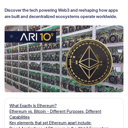
Discover the tech powering Web3 and reshaping how apps
are built and decentralized ecosystems operate worldwide.
What Exactly Is Ethereum?
Ethereum vs. Bitcoin - Different Purposes, Different
Capabilities
Key elements that set Ethereum apart include: