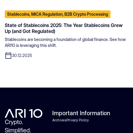
Stablecoins, MiCA Regulation, B2B Crypto Processing
State of Stablecoins 2025: The Year Stablecoins Grew
Up (and Got Regulated)
Stablecoins are becoming a foundation of global finance. See how
ARI10 is leveraging this shift.
30.12.2025
Important Information
Archives
Privacy Policy
Crypto.
Simplified.