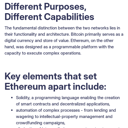
Different Purposes,
Different Capabilities
The fundamental distinction between the two networks lies in
their functionality and architecture. Bitcoin primarily serves as a
digital currency and store of value. Ethereum, on the other
hand, was designed as a programmable platform with the
capacity to execute complex operations.
Key elements that set
Ethereum apart include:
Solidity, a programming language enabling the creation
of smart contracts and decentralized applications,
automation of complex processes - from lending and
wagering to intellectual-property management and
crowdfunding campaigns,