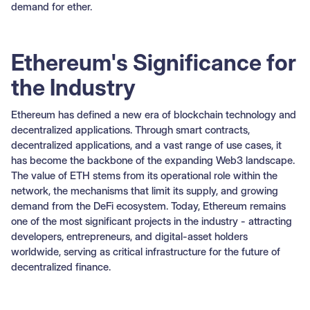
demand for ether.
Ethereum's Significance for
the Industry
Ethereum has defined a new era of blockchain technology and
decentralized applications. Through smart contracts,
decentralized applications, and a vast range of use cases, it
has become the backbone of the expanding Web3 landscape.
The value of ETH stems from its operational role within the
network, the mechanisms that limit its supply, and growing
demand from the DeFi ecosystem. Today, Ethereum remains
one of the most significant projects in the industry - attracting
developers, entrepreneurs, and digital-asset holders
worldwide, serving as critical infrastructure for the future of
decentralized finance.