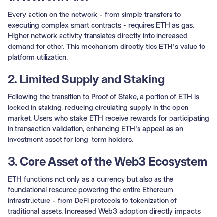
Every action on the network - from simple transfers to
executing complex smart contracts - requires ETH as gas.
Higher network activity translates directly into increased
demand for ether. This mechanism directly ties ETH's value to
platform utilization.
2. Limited Supply and Staking
Following the transition to Proof of Stake, a portion of ETH is
locked in staking, reducing circulating supply in the open
market. Users who stake ETH receive rewards for participating
in transaction validation, enhancing ETH's appeal as an
investment asset for long-term holders.
3. Core Asset of the Web3 Ecosystem
ETH functions not only as a currency but also as the
foundational resource powering the entire Ethereum
infrastructure - from DeFi protocols to tokenization of
traditional assets. Increased Web3 adoption directly impacts