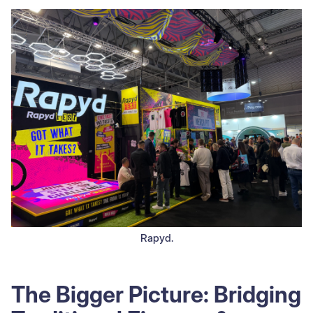
Rapyd.
The Bigger Picture: Bridging