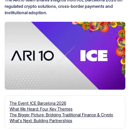
regulated crypto solutions, cross‑border payments and
institutional adoption.
The Event: ICE Barcelona 2026
What We Heard: Four Key Themes
The Bigger Picture: Bridging Traditional Finance & Crypto
What's Next: Building Partnerships