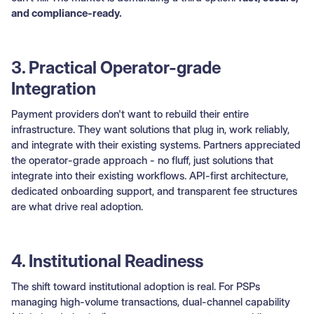
and compliance-ready.
3. Practical Operator-grade
Integration
Payment providers don't want to rebuild their entire
infrastructure. They want solutions that plug in, work reliably,
and integrate with their existing systems. Partners appreciated
the operator-grade approach - no fluff, just solutions that
integrate into their existing workflows. API-first architecture,
dedicated onboarding support, and transparent fee structures
are what drive real adoption.
4. Institutional Readiness
The shift toward institutional adoption is real. For PSPs
managing high-volume transactions, dual-channel capability