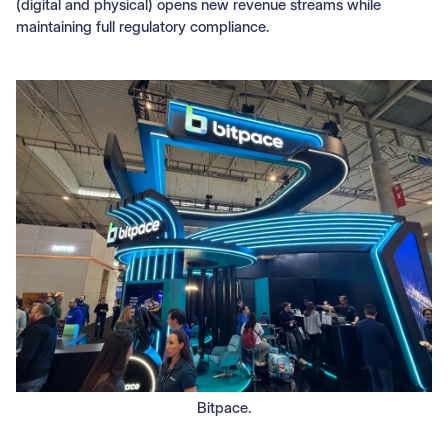
(digital and physical) opens new revenue streams while
maintaining full regulatory compliance.
Bitpace.