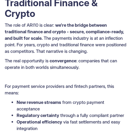
Traditional Finance &
Crypto
The role of ARI10 is clear:
we're the bridge between
traditional finance and crypto - secure, compliance-ready,
and built for scale.
The payments industry is at an inflection
point. For years, crypto and traditional finance were positioned
as competitors. That narrative is changing.
The real opportunity is
convergence
: companies that can
operate in both worlds simultaneously.
For payment service providers and fintech partners, this
means:
New revenue streams
from crypto payment
acceptance
Regulatory certainty
through a fully compliant partner
Operational efficiency
via fast settlements and easy
integration