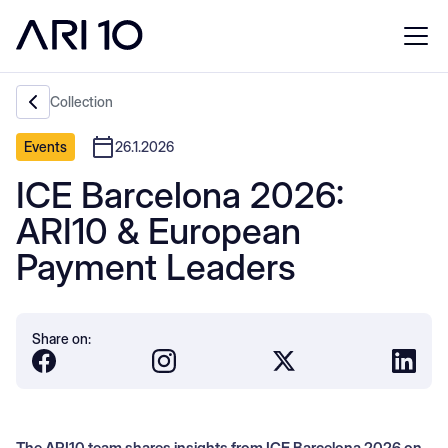
Collection
Events
26.1.2026
ICE Barcelona 2026:
ARI10 & European
Payment Leaders
Share on:
The ARI10 team shares insights from ICE Barcelona 2026 on