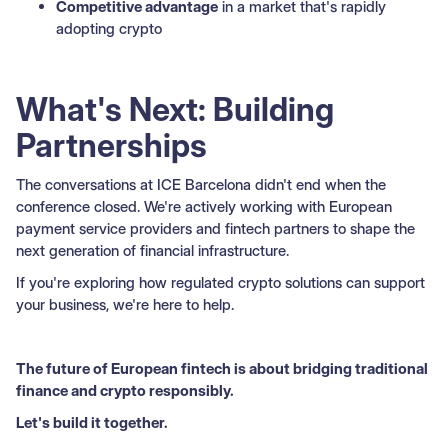
Competitive advantage
in a market that's rapidly
adopting crypto
What's Next: Building
Partnerships
The conversations at ICE Barcelona didn't end when the
conference closed. We're actively working with European
payment service providers and fintech partners to shape the
next generation of financial infrastructure.
If you're exploring how regulated crypto solutions can support
your business, we're here to help.
The future of European fintech is about bridging traditional
finance and crypto responsibly.
Let's build it together.