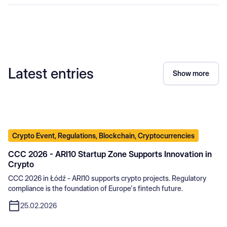
Latest entries
Show more
Crypto Event, Regulations, Blockchain, Cryptocurrencies
CCC 2026 - ARI10 Startup Zone Supports Innovation in
Crypto
CCC 2026 in Łódź - ARI10 supports crypto projects. Regulatory
compliance is the foundation of Europe's fintech future.
25.02.2026