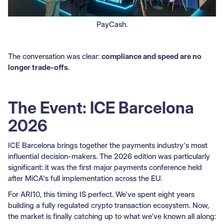
PayCash.
The conversation was clear:
compliance and speed are no
longer trade-offs.
The Event: ICE Barcelona
2026
ICE Barcelona brings together the payments industry's most
influential decision-makers. The 2026 edition was particularly
significant: it was the first major payments conference held
after MiCA's full implementation across the EU.
For ARI10, this timing IS perfect. We've spent eight years
building a fully regulated crypto transaction ecosystem. Now,
the market is finally catching up to what we've known all along: