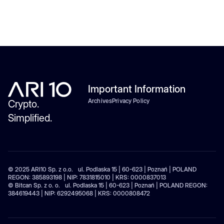
Important Information
Archives
Privacy Policy
Crypto.
Simplified.
© 2025 ARI10 Sp. z o.o. ul. Podlaska 15 | 60-623 | Poznań | POLAND
REGON: 385893198 | NIP: 7831815010 | KRS: 0000837013
© Bitcan Sp. z o. o. ul. Podlaska 15 | 60-623 | Poznań | POLAND REGON:
384619443 | NIP: 6292495068 | KRS: 0000808472