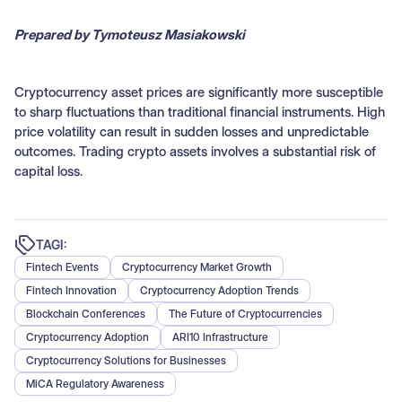
Prepared by Tymoteusz Masiakowski
Cryptocurrency asset prices are significantly more susceptible
to sharp fluctuations than traditional financial instruments. High
price volatility can result in sudden losses and unpredictable
outcomes. Trading crypto assets involves a substantial risk of
capital loss.
TAGI:
Fintech Events
Cryptocurrency Market Growth
Fintech Innovation
Cryptocurrency Adoption Trends
Blockchain Conferences
The Future of Cryptocurrencies
Cryptocurrency Adoption
ARI10 Infrastructure
Cryptocurrency Solutions for Businesses
MiCA Regulatory Awareness