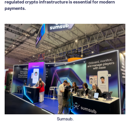
regulated crypto infrastructure is essential for modern
payments.
Sumsub.