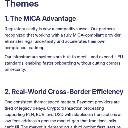
Themes
1. The MiCA Advantage
Regulatory clarity is now a competitive asset. Our partners
recognized that working with a fully MiCA-compliant provider
eliminates legal uncertainty and accelerates their own
compliance roadmap.
Our infrastructure systems are built to meet - and exceed - EU
standards, enabling faster onboarding without cutting corners
on security.
2. Real-World Cross-Border Efficiency
One consistent theme: speed matters. Payment providers are
tired of legacy delays. Crypto transaction processing
supporting PLN, EUR, and USD with stablecoin transactions at
low fees address a genuine market gap that traditional rails
can't fill. The market is demanding a third option:
fast, secure,