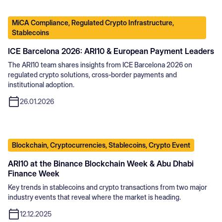
MiCA Compliance, Regulated Crypto Infrastructure,
Stablecoins
ICE Barcelona 2026: ARI10 & European Payment Leaders
The ARI10 team shares insights from ICE Barcelona 2026 on
regulated crypto solutions, cross‑border payments and
institutional adoption.
26.01.2026
Blockchain, Cryptocurrencies, Stablecoins, Crypto Event
ARI10 at the Binance Blockchain Week & Abu Dhabi
Finance Week
Key trends in stablecoins and crypto transactions from two major
industry events that reveal where the market is heading.
12.12.2025