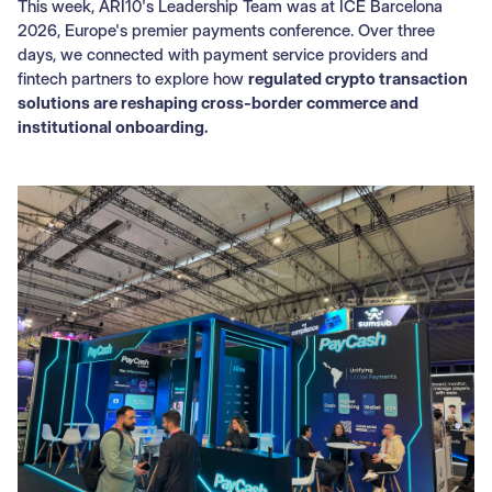
This week, ARI10's Leadership Team was at ICE Barcelona
2026, Europe's premier payments conference. Over three
days, we connected with payment service providers and
fintech partners to explore how
regulated crypto transaction
solutions are reshaping cross-border commerce and
institutional onboarding.