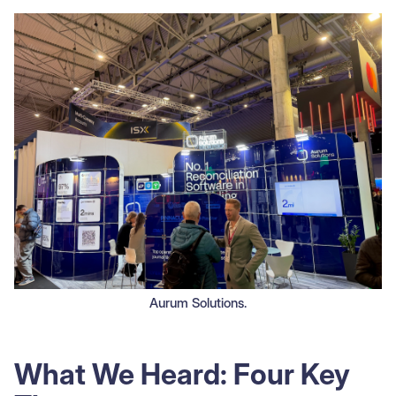
Aurum Solutions.
What We Heard: Four Key