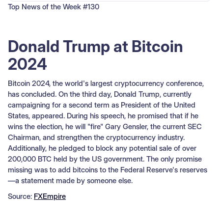
Top News of the Week #130
Donald Trump at Bitcoin
2024
Bitcoin 2024, the world's largest cryptocurrency conference,
has concluded. On the third day, Donald Trump, currently
campaigning for a second term as President of the United
States, appeared. During his speech, he promised that if he
wins the election, he will "fire" Gary Gensler, the current SEC
Chairman, and strengthen the cryptocurrency industry.
Additionally, he pledged to block any potential sale of over
200,000 BTC held by the US government. The only promise
missing was to add bitcoins to the Federal Reserve's reserves
—a statement made by someone else.
Source:
FXEmpire