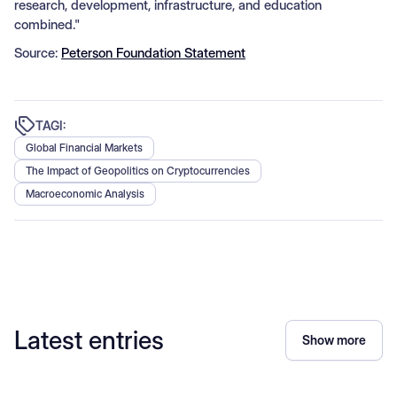
research, development, infrastructure, and education
combined."
Source:
Peterson Foundation Statement
TAGI:
Global Financial Markets
The Impact of Geopolitics on Cryptocurrencies
Macroeconomic Analysis
Latest entries
Show more