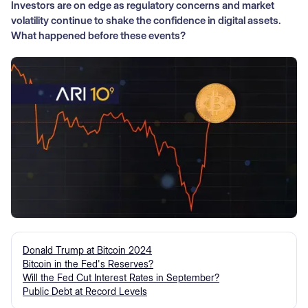
Investors are on edge as regulatory concerns and market
volatility continue to shake the confidence in digital assets.
What happened before these events?
Donald Trump at Bitcoin 2024
Bitcoin in the Fed's Reserves?
Will the Fed Cut Interest Rates in September?
Public Debt at Record Levels