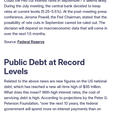
Could the Fed cut interest rates in September? It seems likely.
During the July meeting, the central bank decided to keep
rates at current levels (5.25-5.5%). At the post-meeting press
conference, Jerome Powell, the Fed Chairman, stated that the
possibility of rate cuts in September cannot be ruled out. The
decision will depend on macroeconomic data that will come in
over the next 1.5 months.
Source:
Federal Reserve
Public Debt at Record
Levels
Related to the above news are new figures on the US national
debt, which has reached a new all-time high of $35 trillion.
What does this mean? With high interest rates, the cost of
servicing debt is high. According to projections by the Peter G.
Peterson Foundation, "over the next 10 years, the federal
government will spend more on interest payments than on