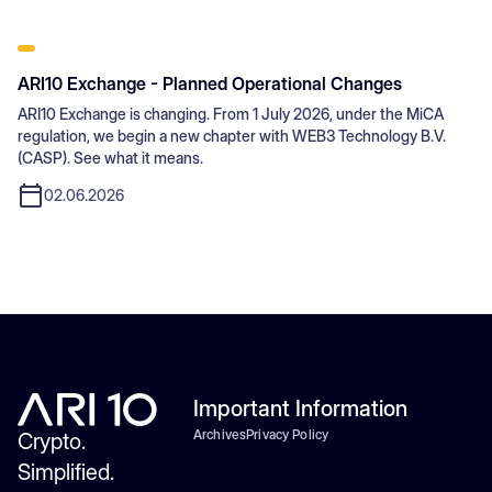
ARI10 Exchange - Planned Operational Changes
ARI10 Exchange is changing. From 1 July 2026, under the MiCA
regulation, we begin a new chapter with WEB3 Technology B.V.
(CASP). See what it means.
02.06.2026
Important Information
Archives
Privacy Policy
Crypto.
Simplified.