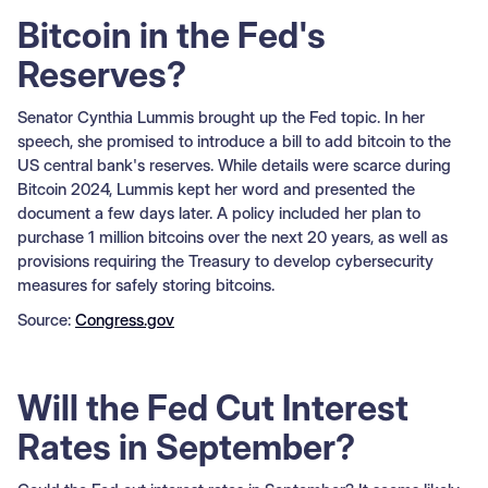
Bitcoin in the Fed's
Reserves?
Senator Cynthia Lummis brought up the Fed topic. In her
speech, she promised to introduce a bill to add bitcoin to the
US central bank's reserves. While details were scarce during
Bitcoin 2024, Lummis kept her word and presented the
document a few days later. A policy included her plan to
purchase 1 million bitcoins over the next 20 years, as well as
provisions requiring the Treasury to develop cybersecurity
measures for safely storing bitcoins.
Source:
Congress.gov
Will the Fed Cut Interest
Rates in September?