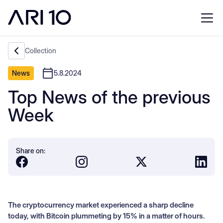
Collection
News
5.8.2024
Top News of the previous
Week
Share on:
The cryptocurrency market experienced a sharp decline
today, with Bitcoin plummeting by 15% in a matter of hours.