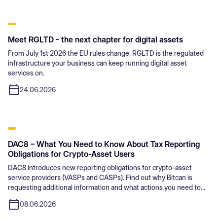
Meet RGLTD - the next chapter for digital assets
From July 1st 2026 the EU rules change. RGLTD is the regulated
infrastructure your business can keep running digital asset
services on.
24.06.2026
DAC8 – What You Need to Know About Tax Reporting
Obligations for Crypto-Asset Users
DAC8 introduces new reporting obligations for crypto-asset
service providers (VASPs and CASPs). Find out why Bitcan is
requesting additional information and what actions you need to
take.
08.06.2026