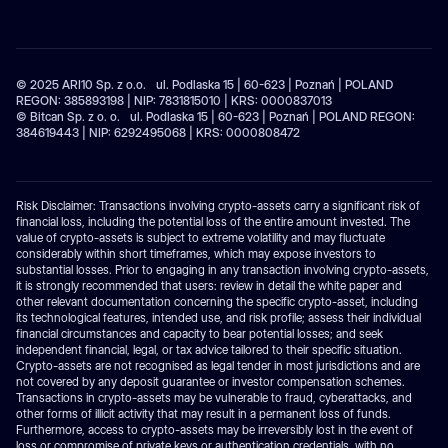
© 2025 ARI10 Sp. z o.o. ul. Podlaska 15 | 60-623 | Poznań | POLAND
REGON: 385893198 | NIP: 7831815010 | KRS: 0000837013
© Bitcan Sp. z o. o. ul. Podlaska 15 | 60-623 | Poznań | POLAND REGON:
384619443 | NIP: 6292495068 | KRS: 0000808472
Risk Disclaimer: Transactions involving crypto-assets carry a significant risk of
financial loss, including the potential loss of the entire amount invested. The
value of crypto-assets is subject to extreme volatility and may fluctuate
considerably within short timeframes, which may expose investors to
substantial losses. Prior to engaging in any transaction involving crypto-assets,
it is strongly recommended that users: review in detail the white paper and
other relevant documentation concerning the specific crypto-asset, including
its technological features, intended use, and risk profile; assess their individual
financial circumstances and capacity to bear potential losses; and seek
independent financial, legal, or tax advice tailored to their specific situation.
Crypto-assets are not recognised as legal tender in most jurisdictions and are
not covered by any deposit guarantee or investor compensation schemes.
Transactions in crypto-assets may be vulnerable to fraud, cyberattacks, and
other forms of illicit activity that may result in a permanent loss of funds.
Furthermore, access to crypto-assets may be irreversibly lost in the event of
loss or compromise of private keys or authentication credentials, with no