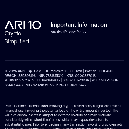
Important Information
Archives
Privacy Policy
Crypto.
Simplified.
© 2025 ARI10 Sp. z o.o. ul. Podlaska 15 | 60-623 | Poznań | POLAND
REGON: 385893198 | NIP: 7831815010 | KRS: 0000837013
© Bitcan Sp. z o. o. ul. Podlaska 15 | 60-623 | Poznań | POLAND REGON:
384619443 | NIP: 6292495068 | KRS: 0000808472
Risk Disclaimer: Transactions involving crypto-assets carry a significant risk of
financial loss, including the potential loss of the entire amount invested. The
value of crypto-assets is subject to extreme volatility and may fluctuate
considerably within short timeframes, which may expose investors to
substantial losses. Prior to engaging in any transaction involving crypto-assets,
it is strongly recommended that users: review in detail the white paper and