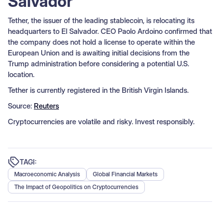
Salvador
Tether, the issuer of the leading stablecoin, is relocating its
headquarters to El Salvador. CEO Paolo Ardoino confirmed that
the company does not hold a license to operate within the
European Union and is awaiting initial decisions from the
Trump administration before considering a potential U.S.
location.
Tether is currently registered in the British Virgin Islands.
Source:
Reuters
Cryptocurrencies are volatile and risky. Invest responsibly.
TAGI:
Macroeconomic Analysis
Global Financial Markets
The Impact of Geopolitics on Cryptocurrencies