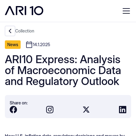
Collection
News
14.1.2025
ARI10 Express: Analysis
of Macroeconomic Data
and Regulatory Outlook
Share on:
How U.S. inflation data, regulatory decisions and moves by