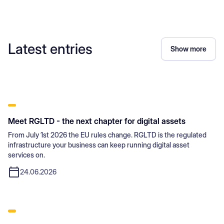
Latest entries
Show more
Meet RGLTD - the next chapter for digital assets
From July 1st 2026 the EU rules change. RGLTD is the regulated
infrastructure your business can keep running digital asset
services on.
24.06.2026