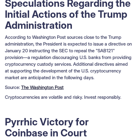
Speculations Regarding the
Initial Actions of the Trump
Administration
According to Washington Post sources close to the Trump
administration, the President is expected to issue a directive on
January 20 instructing the SEC to repeal the "SAB121"
provision—a regulation discouraging U.S. banks from providing
cryptocurrency custody services. Additional directives aimed
at supporting the development of the U.S. cryptocurrency
market are anticipated in the following days.
Source:
The Washington Post
Cryptocurrencies are volatile and risky. Invest responsibly.
Pyrrhic Victory for
Coinbase in Court