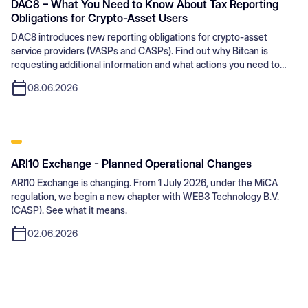
DAC8 – What You Need to Know About Tax Reporting
Obligations for Crypto-Asset Users
DAC8 introduces new reporting obligations for crypto-asset
service providers (VASPs and CASPs). Find out why Bitcan is
requesting additional information and what actions you need to
take.
08.06.2026
ARI10 Exchange - Planned Operational Changes
ARI10 Exchange is changing. From 1 July 2026, under the MiCA
regulation, we begin a new chapter with WEB3 Technology B.V.
(CASP). See what it means.
02.06.2026