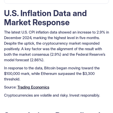
U.S. Inflation Data and
Market Response
The latest U.S. CPI inflation data showed an increase to 2.9% in
December 2024, marking the highest level in five months.
Despite the uptick, the cryptocurrency market responded
positively. A key factor was the alignment of the result with
both the market consensus (2.9%) and the Federal Reserve’s
model forecast (2.86%).
In response to the data, Bitcoin began moving toward the
$100,000 mark, while Ethereum surpassed the $3,300
threshold.
Source:
Trading Economics
Cryptocurrencies are volatile and risky. Invest responsibly.