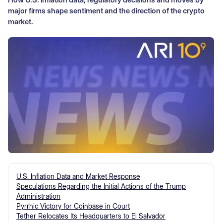
major firms shape sentiment and the direction of the crypto
market.
U.S. Inflation Data and Market Response
Speculations Regarding the Initial Actions of the Trump
Administration
Pyrrhic Victory for Coinbase in Court
Tether Relocates Its Headquarters to El Salvador