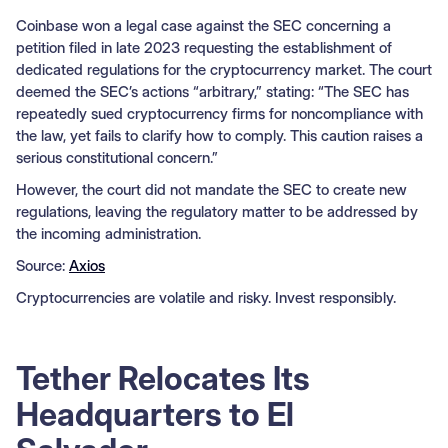
Coinbase won a legal case against the SEC concerning a
petition filed in late 2023 requesting the establishment of
dedicated regulations for the cryptocurrency market. The court
deemed the SEC’s actions “arbitrary,” stating: “The SEC has
repeatedly sued cryptocurrency firms for noncompliance with
the law, yet fails to clarify how to comply. This caution raises a
serious constitutional concern.”
However, the court did not mandate the SEC to create new
regulations, leaving the regulatory matter to be addressed by
the incoming administration.
Source:
Axios
Cryptocurrencies are volatile and risky. Invest responsibly.
Tether Relocates Its
Headquarters to El