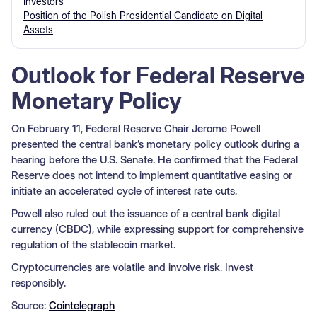
Investors
Position of the Polish Presidential Candidate on Digital
Assets
Outlook for Federal Reserve
Monetary Policy
On February 11, Federal Reserve Chair Jerome Powell
presented the central bank’s monetary policy outlook during a
hearing before the U.S. Senate. He confirmed that the Federal
Reserve does not intend to implement quantitative easing or
initiate an accelerated cycle of interest rate cuts.
Powell also ruled out the issuance of a central bank digital
currency (CBDC), while expressing support for comprehensive
regulation of the stablecoin market.
Cryptocurrencies are volatile and involve risk. Invest
responsibly.
Source:
Cointelegraph