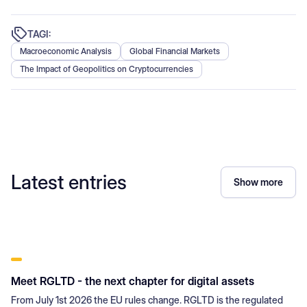
TAGI:
Macroeconomic Analysis
Global Financial Markets
The Impact of Geopolitics on Cryptocurrencies
Latest entries
Show more
Meet RGLTD - the next chapter for digital assets
From July 1st 2026 the EU rules change. RGLTD is the regulated