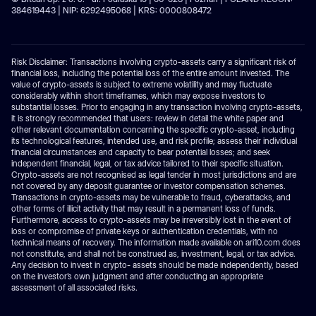
384619443 | NIP: 6292495068 | KRS: 0000808472
Risk Disclaimer: Transactions involving crypto-assets carry a significant risk of
financial loss, including the potential loss of the entire amount invested. The
value of crypto-assets is subject to extreme volatility and may fluctuate
considerably within short timeframes, which may expose investors to
substantial losses. Prior to engaging in any transaction involving crypto-assets,
it is strongly recommended that users: review in detail the white paper and
other relevant documentation concerning the specific crypto-asset, including
its technological features, intended use, and risk profile; assess their individual
financial circumstances and capacity to bear potential losses; and seek
independent financial, legal, or tax advice tailored to their specific situation.
Crypto-assets are not recognised as legal tender in most jurisdictions and are
not covered by any deposit guarantee or investor compensation schemes.
Transactions in crypto-assets may be vulnerable to fraud, cyberattacks, and
other forms of illicit activity that may result in a permanent loss of funds.
Furthermore, access to crypto-assets may be irreversibly lost in the event of
loss or compromise of private keys or authentication credentials, with no
technical means of recovery. The information made available on ari10.com does
not constitute, and shall not be construed as, investment, legal, or tax advice.
Any decision to invest in crypto- assets should be made independently, based
on the investor’s own judgment and after conducting an appropriate
assessment of all associated risks.