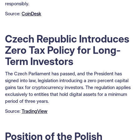
responsibly.
Source:
CoinDesk
Czech Republic Introduces
Zero Tax Policy for Long-
Term Investors
The Czech Parliament has passed, and the President has
signed into law, legislation introducing a zero percent capital
gains tax for cryptocurrency investors. The regulation applies
exclusively to entities that hold digital assets for a minimum
period of three years.
Source:
TradingView
Position of the Polish