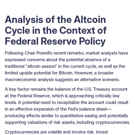
Analysis of the Altcoin
Cycle in the Context of
Federal Reserve Policy
Following Chair Powell’s recent remarks, market analysts have
expressed concerns about the potential absence of a
traditional “altcoin season” in the current cycle, as well as the
limited upside potential for Bitcoin. However, a broader
macroeconomic analysis suggests an alternative scenario.
A key factor remains the balance of the U.S. Treasury account
at the Federal Reserve, which is approaching critically low
levels. A potential need to recapitalize the account could result
in an effective expansion of the Fed’s balance sheet—
producing effects similar to quantitative easing and potentially
supporting valuations of risk assets, including cryptocurrencies.
Cryptocurrencies are volatile and involve risk. Invest