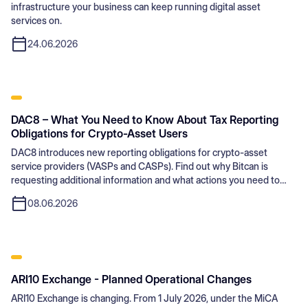
infrastructure your business can keep running digital asset
services on.
24.06.2026
DAC8 – What You Need to Know About Tax Reporting
Obligations for Crypto-Asset Users
DAC8 introduces new reporting obligations for crypto-asset
service providers (VASPs and CASPs). Find out why Bitcan is
requesting additional information and what actions you need to
take.
08.06.2026
ARI10 Exchange - Planned Operational Changes
ARI10 Exchange is changing. From 1 July 2026, under the MiCA