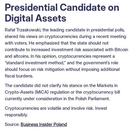
Presidential Candidate on
Digital Assets
Rafał Trzaskowski, the leading candidate in presidential polls,
shared his views on cryptocurrencies during a recent meeting
with voters. He emphasized that the state should not
contribute to increased investment risk associated with Bitcoin
and altcoins. In his opinion, cryptocurrencies represent a
“standard investment method,” and the government’s role
should focus on risk mitigation without imposing additional
fiscal burdens.
The candidate did not clarify his stance on the Markets in
Crypto-Assets (MiCA) regulation or the cryptocurrency bill
currently under consideration in the Polish Parliament.
Cryptocurrencies are volatile and involve risk. Invest
responsibly.
Source:
Business Insider Poland