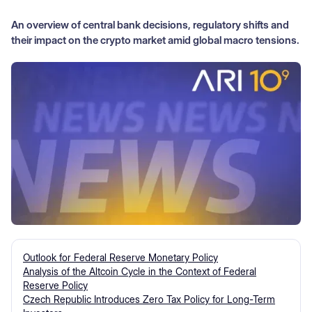
An overview of central bank decisions, regulatory shifts and
their impact on the crypto market amid global macro tensions.
Outlook for Federal Reserve Monetary Policy
Analysis of the Altcoin Cycle in the Context of Federal
Reserve Policy
Czech Republic Introduces Zero Tax Policy for Long-Term