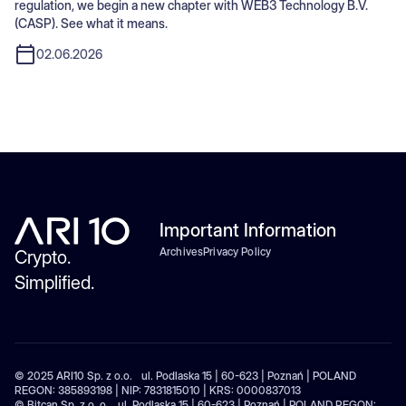
regulation, we begin a new chapter with WEB3 Technology B.V.
(CASP). See what it means.
02.06.2026
Important Information
Archives
Privacy Policy
Crypto.
Simplified.
© 2025 ARI10 Sp. z o.o. ul. Podlaska 15 | 60-623 | Poznań | POLAND
REGON: 385893198 | NIP: 7831815010 | KRS: 0000837013
© Bitcan Sp. z o. o. ul. Podlaska 15 | 60-623 | Poznań | POLAND REGON: