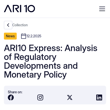
Collection
News
12.2.2025
ARI10 Express: Analysis
of Regulatory
Developments and
Monetary Policy
Share on: