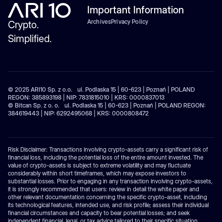
Important Information
Archives
Privacy Policy
Crypto.
Simplified.
© 2025 ARI10 Sp. z o.o. ul. Podlaska 15 | 60-623 | Poznań | POLAND
REGON: 385893198 | NIP: 7831815010 | KRS: 0000837013
© Bitcan Sp. z o. o. ul. Podlaska 15 | 60-623 | Poznań | POLAND REGON:
384619443 | NIP: 6292495068 | KRS: 0000808472
Risk Disclaimer: Transactions involving crypto-assets carry a significant risk of
financial loss, including the potential loss of the entire amount invested. The
value of crypto-assets is subject to extreme volatility and may fluctuate
considerably within short timeframes, which may expose investors to
substantial losses. Prior to engaging in any transaction involving crypto-assets,
it is strongly recommended that users: review in detail the white paper and
other relevant documentation concerning the specific crypto-asset, including
its technological features, intended use, and risk profile; assess their individual
financial circumstances and capacity to bear potential losses; and seek
independent financial, legal, or tax advice tailored to their specific situation.