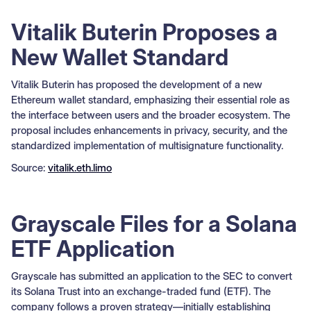
Vitalik Buterin Proposes a
New Wallet Standard
Vitalik Buterin has proposed the development of a new
Ethereum wallet standard, emphasizing their essential role as
the interface between users and the broader ecosystem. The
proposal includes enhancements in privacy, security, and the
standardized implementation of multisignature functionality.
Source:
vitalik.eth.limo
Grayscale Files for a Solana
ETF Application
Grayscale has submitted an application to the SEC to convert
its Solana Trust into an exchange-traded fund (ETF). The
company follows a proven strategy—initially establishing