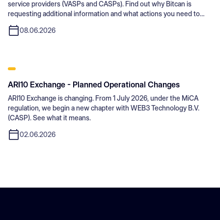
service providers (VASPs and CASPs). Find out why Bitcan is
requesting additional information and what actions you need to
take.
08.06.2026
ARI10 Exchange - Planned Operational Changes
ARI10 Exchange is changing. From 1 July 2026, under the MiCA
regulation, we begin a new chapter with WEB3 Technology B.V.
(CASP). See what it means.
02.06.2026