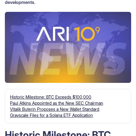
developments.
Historic Milestone: BTC Exceeds $100,000
Paul Atkins Appointed as the New SEC Chairman
Vitalik Buterin Proposes a New Wallet Standard
Grayscale Files for a Solana ETF Application
Historic Milestone: BTC