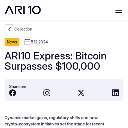
Collection
News
5.12.2024
ARI10 Express: Bitcoin
Surpasses $100,000
Share on:
Dynamic market gains, regulatory shifts and new
crypto‑ecosystem initiatives set the stage for recent