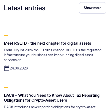
Latest entries
Show more
Meet RGLTD - the next chapter for digital assets
From July 1st 2026 the EU rules change. RGLTD is the regulated
infrastructure your business can keep running digital asset
services on.
24.06.2026
DAC8 – What You Need to Know About Tax Reporting
Obligations for Crypto-Asset Users
DAC8 introduces new reporting obligations for crypto-asset