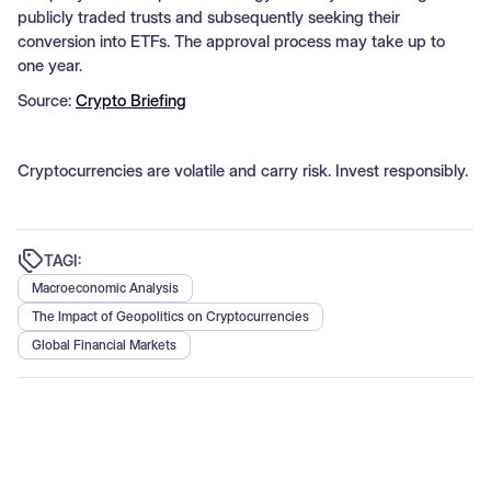
publicly traded trusts and subsequently seeking their
conversion into ETFs. The approval process may take up to
one year.
Source:
Crypto Briefing
Cryptocurrencies are volatile and carry risk. Invest responsibly.
TAGI:
Macroeconomic Analysis
The Impact of Geopolitics on Cryptocurrencies
Global Financial Markets