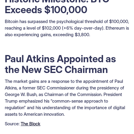
Exceeds $100,000
Bitcoin has surpassed the psychological threshold of $100,000,
reaching a level of $102,000 (+6% day-over-day). Ethereum is
also experiencing gains, exceeding $3,800.
Paul Atkins Appointed as
the New SEC Chairman
The market gains are a response to the appointment of Paul
Atkins, a former SEC Commissioner during the presidency of
George W. Bush, as Chairman of the Commission. President
Trump emphasized his “common-sense approach to
regulation” and his understanding of the importance of digital
assets to American innovation.
Source:
The Block