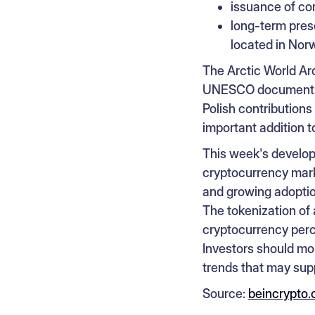
issuance of co
long-term prese
located in Nor
The Arctic World Arc
UNESCO documents, 
Polish contribution
important addition to
This week's develop
cryptocurrency marke
and growing adoptio
The tokenization of
cryptocurrency perce
Investors should mon
trends that may supp
Source:
beincrypto