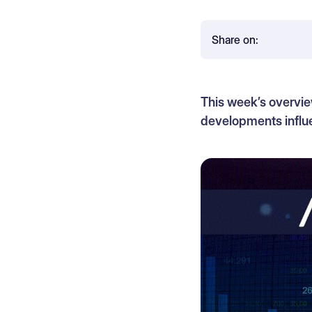
Share on:
This week’s overvie
developments influe