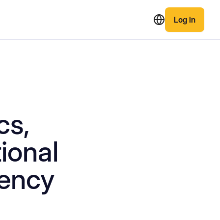
Log in
cs,
tional
rency