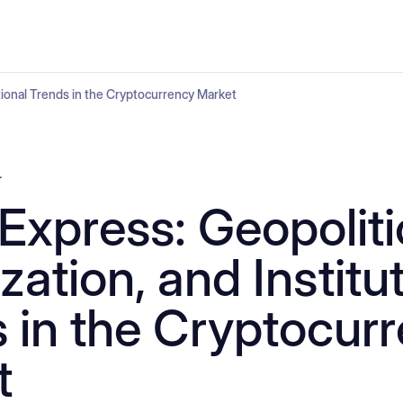
utional Trends in the Cryptocurrency Market
4
Express: Geopoliti
zation, and Institu
 in the Cryptocur
t