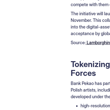
compete with them o
The initiative will l
November. This colla
into the digital-as
acceptance by globa
Source:
Lamborghin
Tokenizing
Forces
Bank Pekao has part
Polish artists, incl
developed under th
high-resolution