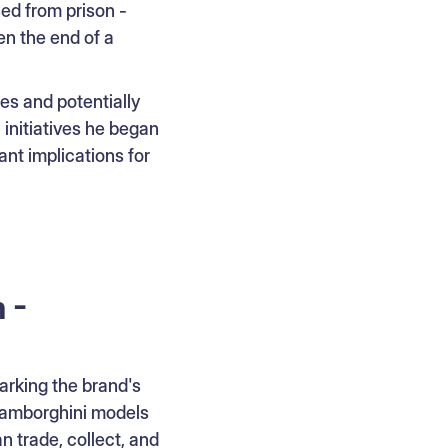
ed from prison -
en the end of a
es and potentially
 initiatives he began
ant implications for
 -
rking the brand's
Lamborghini models
 trade, collect, and