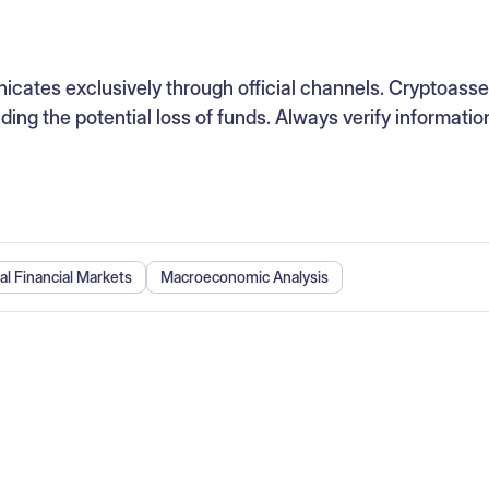
ates exclusively through official channels. Cryptoasse
luding the potential loss of funds. Always verify informatio
al Financial Markets
Macroeconomic Analysis