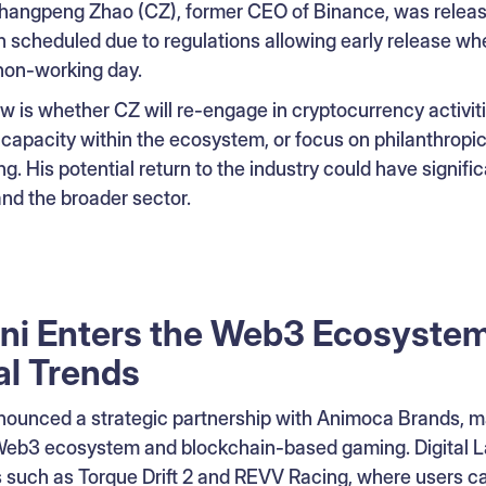
hangpeng Zhao (CZ), former CEO of Binance, was releas
n scheduled due to regulations allowing early release wh
 non-working day.
 is whether CZ will re-engage in cryptocurrency activiti
 capacity within the ecosystem, or focus on philanthropic
ng. His potential return to the industry could have signific
nd the broader sector.
ni Enters the Web3 Ecosystem
al Trends
ounced a strategic partnership with Animoca Brands, ma
 Web3 ecosystem and blockchain-based gaming. Digital 
 such as Torque Drift 2 and REVV Racing, where users can