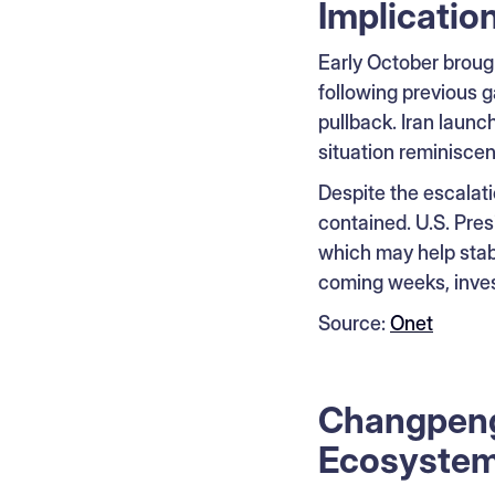
Implicatio
Early October brough
following previous g
pullback. Iran launch
situation reminiscent
Despite the escalati
contained. U.S. Pres
which may help stabi
coming weeks, invest
Source:
Onet
Changpeng 
Ecosystem