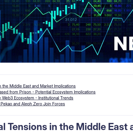
in the Middle East and Market Implications
ed from Prison - Potential Ecosystem Implications
 Web3 Ecosystem - Institutional Trends
- Pekao and Aleph Zero Join Forces
al Tensions in the Middle East