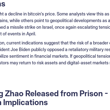
ns
t a decline in bitcoin's price. Some analysts view this as
ains, while others point to geopolitical developments as a
ed a missile strike on Israel, once again escalating tensio
 of events in April.
on, current indications suggest that the risk of a broader
ident Joe Biden publicly opposed a retaliatory military re
lize sentiment in financial markets. If geopolitical tensio
ors may return to risk assets and digital-asset markets 
Zhao Released from Prison - 
 Implications