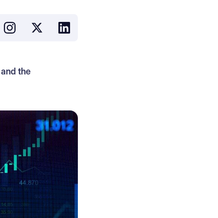
 and the