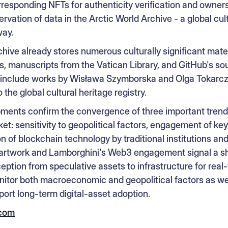
rresponding NFTs for authenticity verification and owne
rvation of data in the Arctic World Archive - a global cul
way.
hive already stores numerous culturally significant mater
manuscripts from the Vatican Library, and GitHub's so
s include works by Wisława Szymborska and Olga Tokarcz
 the global cultural heritage registry.
ments confirm the convergence of three important trends
t: sensitivity to geopolitical factors, engagement of ke
n of blockchain technology by traditional institutions a
 artwork and Lamborghini's Web3 engagement signal a shi
ption from speculative assets to infrastructure for real-
itor both macroeconomic and geopolitical factors as well
ort long-term digital-asset adoption.
.com