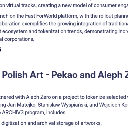
n virtual tracks, creating a new model of consumer en
aunch on the Fast ForWorld platform, with the rollout plann
boration exemplifies the growing integration of traditio
set ecosystem and tokenization trends, demonstrating in
l corporations.
i
 Polish Art - Pekao and Aleph 
nered with Aleph Zero on a project to tokenize selecte
uding Jan Matejko, Stanisław Wyspiański, and Wojciech Kos
e ARCHIV3 program, includes:
 digitization and archival storage of artworks,