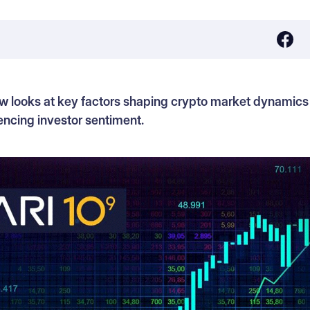
w looks at key factors shaping crypto market dynamics
ncing investor sentiment.