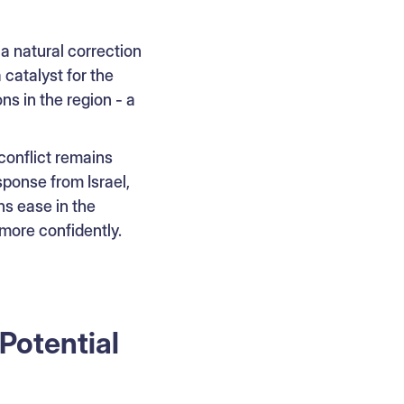
 a natural correction
 catalyst for the
ns in the region - a
 conflict remains
sponse from Israel,
ns ease in the
more confidently.
Potential