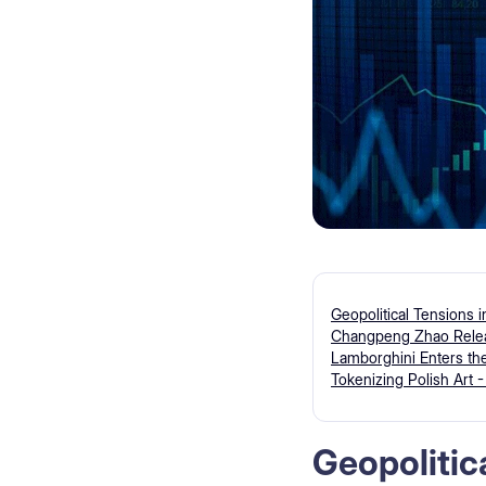
Geopolitical Tensions 
Changpeng Zhao Releas
Lamborghini Enters the
Tokenizing Polish Art 
Geopolitic