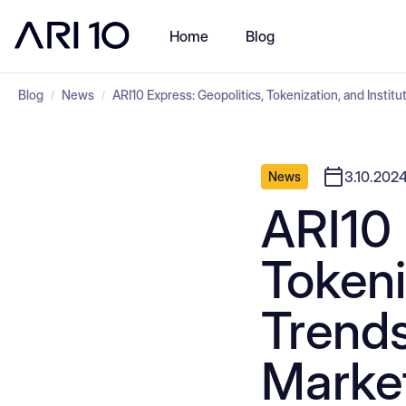
Home
Blog
Blog
News
ARI10 Express: Geopolitics, Tokenization, and Instit
/
/
3.10.202
News
ARI10 
Tokeni
Trends
Marke