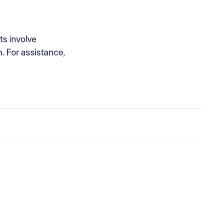
ts involve
n. For assistance,