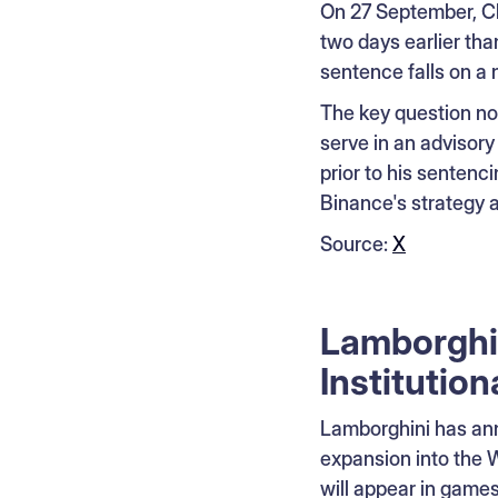
On 27 September, C
two days earlier tha
sentence falls on a
The key question now
serve in an advisory
prior to his sentenci
Binance's strategy a
Source:
X
Lamborghi
Institution
Lamborghini has ann
expansion into the
will appear in games