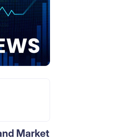
 and Market