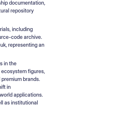
rship documentation,
tural repository
ials, including
urce-code archive.
uk, representing an
 in the
y ecosystem figures,
nd premium brands.
ft in
world applications.
 as institutional