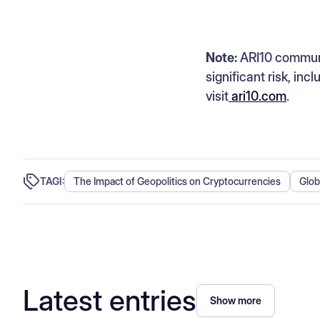
Note:
ARI10 communic
significant risk, inc
visit
ari10.com
.
TAGI:
The Impact of Geopolitics on Cryptocurrencies
Glob
Latest entries
Show more