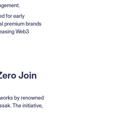
gagement.
ed for early
nal premium brands
creasing Web3
Zero Join
d works by renowned
sak. The initiative,