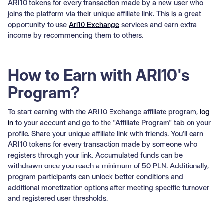
ARI10 tokens for every transaction made by a new user who
joins the platform via their unique affiliate link. This is a great
opportunity to use
Ari10 Exchange
services and earn extra
income by recommending them to others.
How to Earn with ARI10's
Program?
To start earning with the ARI10 Exchange affiliate program,
log
in
to your account and go to the "Affiliate Program" tab on your
profile. Share your unique affiliate link with friends. You’ll earn
ARI10 tokens for every transaction made by someone who
registers through your link. Accumulated funds can be
withdrawn once you reach a minimum of 50 PLN. Additionally,
program participants can unlock better conditions and
additional monetization options after meeting specific turnover
and registered user thresholds.