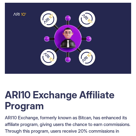
ARI10 Exchange Affiliate
Program
ARI10 Exchange, formerly known as Bitcan, has enhanced its
affiliate program, giving users the chance to earn commissions.
Through this program, users receive 20% commissions in