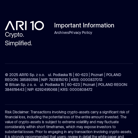
Important Information
Archives
Privacy Policy
Crypto.
Simplified.
© 2025 ARI10 Sp. z o.o. ul. Podlaska 15 | 60-623 | Poznań | POLAND
REGON: 385893198 | NIP: 7831815010 | KRS: 0000837013
© Bitcan Sp. z o. o. ul. Podlaska 15 | 60-623 | Poznań | POLAND REGON:
384619443 | NIP: 6292495068 | KRS: 0000808472
Risk Disclaimer: Transactions involving crypto-assets carry a significant risk of
financial loss, including the potential loss of the entire amount invested. The
value of crypto-assets is subject to extreme volatility and may fluctuate
considerably within short timeframes, which may expose investors to
substantial losses. Prior to engaging in any transaction involving crypto-assets,
it is strongly recommended that users: review in detail the white paper and