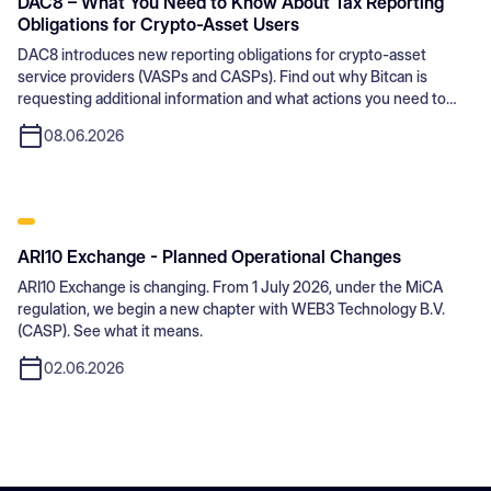
DAC8 – What You Need to Know About Tax Reporting
Obligations for Crypto-Asset Users
DAC8 introduces new reporting obligations for crypto-asset
service providers (VASPs and CASPs). Find out why Bitcan is
requesting additional information and what actions you need to
take.
08.06.2026
ARI10 Exchange - Planned Operational Changes
ARI10 Exchange is changing. From 1 July 2026, under the MiCA
regulation, we begin a new chapter with WEB3 Technology B.V.
(CASP). See what it means.
02.06.2026