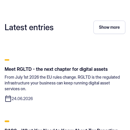
Latest entries
Show more
Meet RGLTD - the next chapter for digital assets
From July 1st 2026 the EU rules change. RGLTD is the regulated
infrastructure your business can keep running digital asset
services on.
24.06.2026