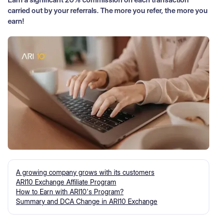
carried out by your referrals. The more you refer, the more you
earn!
A growing company grows with its customers
ARI10 Exchange Affiliate Program
How to Earn with ARI10's Program?
Summary and DCA Change in ARI10 Exchange