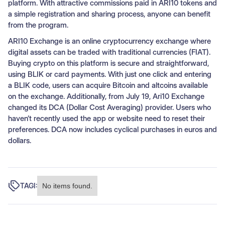
platform. With attractive commissions paid in ARI10 tokens and
a simple registration and sharing process, anyone can benefit
from the program.
ARI10 Exchange is an online cryptocurrency exchange where
digital assets can be traded with traditional currencies (FIAT).
Buying crypto on this platform is secure and straightforward,
using BLIK or card payments. With just one click and entering
a BLIK code, users can acquire Bitcoin and altcoins available
on the exchange. Additionally, from July 19, Ari10 Exchange
changed its DCA (Dollar Cost Averaging) provider. Users who
haven’t recently used the app or website need to reset their
preferences. DCA now includes cyclical purchases in euros and
dollars.
TAGI:
No items found.