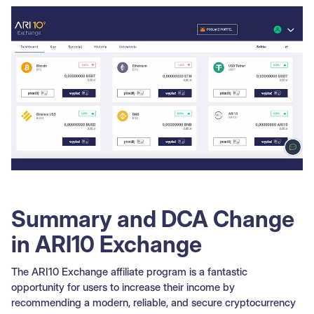
Summary and DCA Change
in ARI10 Exchange
The ARI10 Exchange affiliate program is a fantastic
opportunity for users to increase their income by
recommending a modern, reliable, and secure cryptocurrency