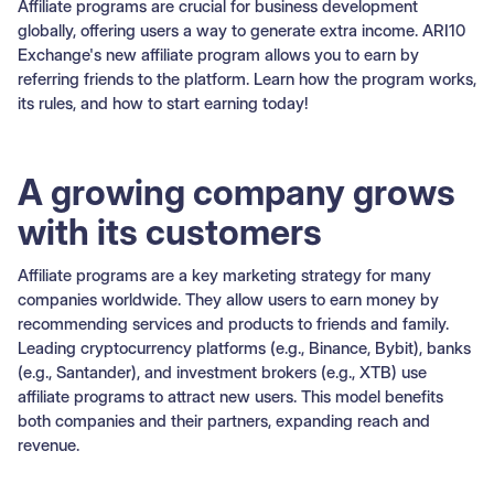
Affiliate programs are crucial for business development
globally, offering users a way to generate extra income. ARI10
Exchange's new affiliate program allows you to earn by
referring friends to the platform. Learn how the program works,
its rules, and how to start earning today!
A growing company grows
with its customers
Affiliate programs are a key marketing strategy for many
companies worldwide. They allow users to earn money by
recommending services and products to friends and family.
Leading cryptocurrency platforms (e.g., Binance, Bybit), banks
(e.g., Santander), and investment brokers (e.g., XTB) use
affiliate programs to attract new users. This model benefits
both companies and their partners, expanding reach and
revenue.