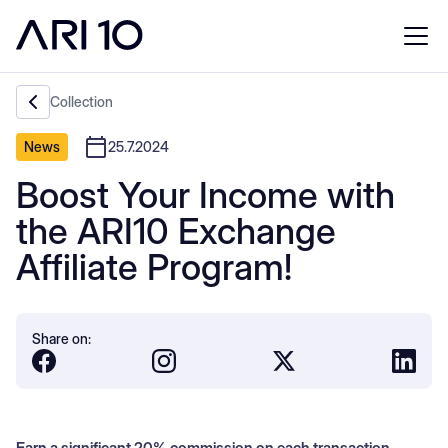
Collection
News
25.7.2024
Boost Your Income with
the ARI10 Exchange
Affiliate Program!
Share on:
Earn a significant 20% commission on each transaction