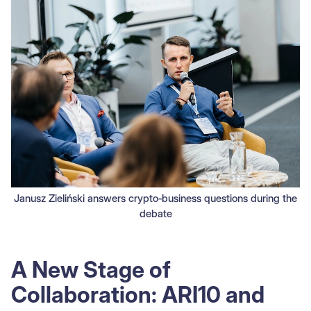
Janusz Zieliński answers crypto‑business questions during the
debate
A New Stage of
Collaboration: ARI10 and