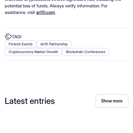
potential loss of funds. Always verify information. For
assistance, visit
ari10.com
.
TAGI:
Fintech Events
Ari10 Partnership
Cryptocurrency Market Growth
Blockchain Conferences
Latest entries
Show more