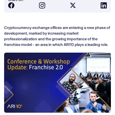
Cryptocurrency exchange offices are entering a new phase of
development, marked by increasing market
professionalization and the growing importance of the
franchise model - an area in which ARI10 plays a leading role.