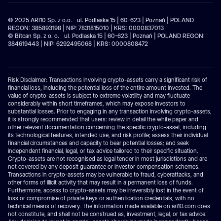
© 2025 ARI10 Sp. z o.o. ul. Podlaska 15 | 60-623 | Poznań | POLAND
REGON: 385893198 | NIP: 7831815010 | KRS: 0000837013
© Bitcan Sp. z o. o. ul. Podlaska 15 | 60-623 | Poznań | POLAND REGON:
384619443 | NIP: 6292495068 | KRS: 0000808472
Risk Disclaimer: Transactions involving crypto-assets carry a significant risk of
financial loss, including the potential loss of the entire amount invested. The
value of crypto-assets is subject to extreme volatility and may fluctuate
considerably within short timeframes, which may expose investors to
substantial losses. Prior to engaging in any transaction involving crypto-assets,
it is strongly recommended that users: review in detail the white paper and
other relevant documentation concerning the specific crypto-asset, including
its technological features, intended use, and risk profile; assess their individual
financial circumstances and capacity to bear potential losses; and seek
independent financial, legal, or tax advice tailored to their specific situation.
Crypto-assets are not recognised as legal tender in most jurisdictions and are
not covered by any deposit guarantee or investor compensation schemes.
Transactions in crypto-assets may be vulnerable to fraud, cyberattacks, and
other forms of illicit activity that may result in a permanent loss of funds.
Furthermore, access to crypto-assets may be irreversibly lost in the event of
loss or compromise of private keys or authentication credentials, with no
technical means of recovery. The information made available on ari10.com does
not constitute, and shall not be construed as, investment, legal, or tax advice.