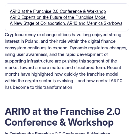
ARI10 at the Franchise 2.0 Conference & Workshop
ARI10 Experts on the Future of the Franchise Model
A New Stage of Collaboration: ARI10 and Mennica Skarbowa
Cryptocurrency exchange offices have long enjoyed strong
interest in Poland, and their role within the digital finance
ecosystem continues to expand. Dynamic regulatory changes,
rising user awareness, and the rapid development of
supporting infrastructure are pushing this segment of the
market toward a more mature and structured form. Recent
months have highlighted how quickly the franchise model
within the crypto sector is evolving - and how central ARI10
has become to this transformation
ARI10 at the Franchise 2.0
Conference & Workshop
In October, the Franchise 2.0 Conference & Workshop,