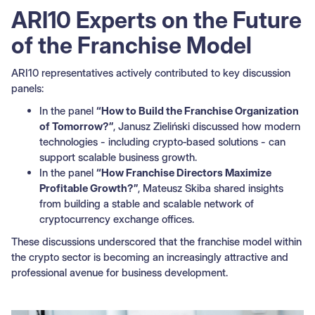
ARI10 Experts on the Future
of the Franchise Model
ARI10 representatives actively contributed to key discussion
panels:
In the panel
“How to Build the Franchise Organization
of Tomorrow?”
, Janusz Zieliński discussed how modern
technologies - including crypto‑based solutions - can
support scalable business growth.
In the panel
“How Franchise Directors Maximize
Profitable Growth?”
, Mateusz Skiba shared insights
from building a stable and scalable network of
cryptocurrency exchange offices.
These discussions underscored that the franchise model within
the crypto sector is becoming an increasingly attractive and
professional avenue for business development.