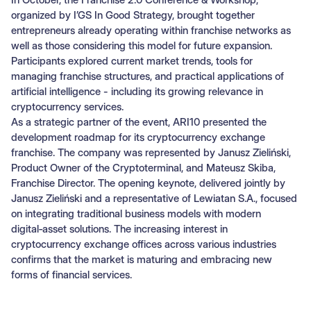
organized by I’GS In Good Strategy, brought together
entrepreneurs already operating within franchise networks as
well as those considering this model for future expansion.
Participants explored current market trends, tools for
managing franchise structures, and practical applications of
artificial intelligence - including its growing relevance in
cryptocurrency services.
As a strategic partner of the event, ARI10 presented the
development roadmap for its cryptocurrency exchange
franchise. The company was represented by Janusz Zieliński,
Product Owner of the Cryptoterminal, and Mateusz Skiba,
Franchise Director. The opening keynote, delivered jointly by
Janusz Zieliński and a representative of Lewiatan S.A., focused
on integrating traditional business models with modern
digital‑asset solutions. The increasing interest in
cryptocurrency exchange offices across various industries
confirms that the market is maturing and embracing new
forms of financial services.