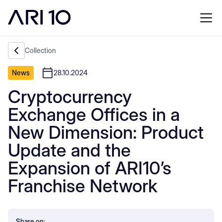
Collection
News
28.10.2024
Cryptocurrency
Exchange Offices in a
New Dimension: Product
Update and the
Expansion of ARI10’s
Franchise Network
Share on: