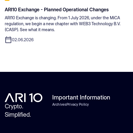
ARI10 Exchange - Planned Operational Changes
ARI10 Exchange is changing. From 1 July 2026, under the MiCA
regulation, we begin a new chapter with WEB3 Technology B.V.
(CASP). See what it means.
02.06.2026
Important Information
Archives
Privacy Policy
Crypto.
Simplified.