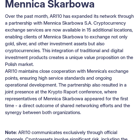
Mennica Skarbowa
Over the past month, ARI10 has expanded its network through
a partnership with Mennica Skarbowa S.A. Cryptocurrency
exchange services are now available in 15 additional locations,
enabling clients of Mennica Skarbowa to exchange not only
gold, silver, and other investment assets but also
cryptocurrencies. This integration of traditional and digital
investment products creates a unique value proposition on the
Polish market.
ARI10 maintains close cooperation with Mennica’s exchange
points, ensuring high service standards and ongoing
operational development. The partnership also resulted in a
joint presence at the Krypto Raport conference, where
representatives of Mennica Skarbowa appeared for the first
time - a direct outcome of shared networking efforts and the
synergy between both organizations.
Note:
ARI10 communicates exclusively through official
channels. Cryptoassets involve significant risk, including the