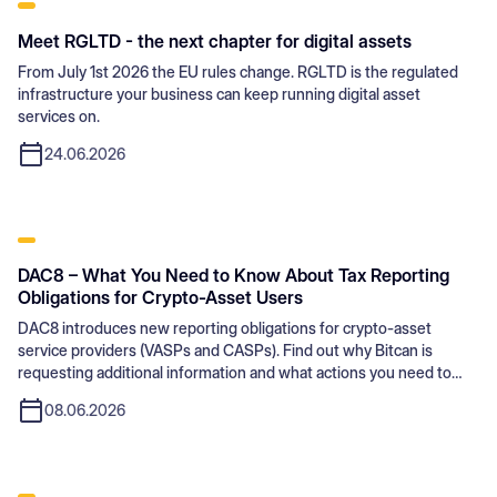
Meet RGLTD - the next chapter for digital assets
From July 1st 2026 the EU rules change. RGLTD is the regulated
infrastructure your business can keep running digital asset
services on.
24.06.2026
DAC8 – What You Need to Know About Tax Reporting
Obligations for Crypto-Asset Users
DAC8 introduces new reporting obligations for crypto-asset
service providers (VASPs and CASPs). Find out why Bitcan is
requesting additional information and what actions you need to
take.
08.06.2026