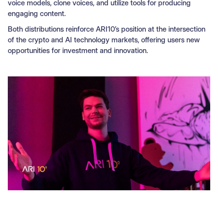
voice models, clone voices, and utilize tools for producing
engaging content.
Both distributions reinforce ARI10’s position at the intersection
of the crypto and AI technology markets, offering users new
opportunities for investment and innovation.