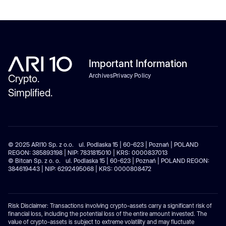
Important Information
Archives
Privacy Policy
Crypto.
Simplified.
© 2025 ARI10 Sp. z o.o. ul. Podlaska 15 | 60-623 | Poznań | POLAND
REGON: 385893198 | NIP: 7831815010 | KRS: 0000837013
© Bitcan Sp. z o. o. ul. Podlaska 15 | 60-623 | Poznań | POLAND REGON:
384619443 | NIP: 6292495068 | KRS: 0000808472
Risk Disclaimer: Transactions involving crypto-assets carry a significant risk of
financial loss, including the potential loss of the entire amount invested. The
value of crypto-assets is subject to extreme volatility and may fluctuate