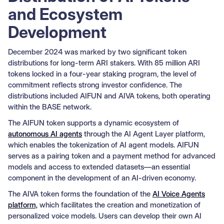
and Ecosystem
Development
December 2024 was marked by two significant token
distributions for long-term ARI stakers. With 85 million ARI
tokens locked in a four-year staking program, the level of
commitment reflects strong investor confidence. The
distributions included AIFUN and AIVA tokens, both operating
within the BASE network.
The AIFUN token supports a dynamic ecosystem of
autonomous AI agents
through the AI Agent Layer platform,
which enables the tokenization of AI agent models. AIFUN
serves as a pairing token and a payment method for advanced
models and access to extended datasets—an essential
component in the development of an AI-driven economy.
The AIVA token forms the foundation of the
AI Voice Agents
platform,
which facilitates the creation and monetization of
personalized voice models. Users can develop their own AI