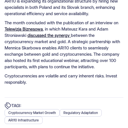
ARI10 is expanding its organizational structure by hiring new
specialists in both Poland and its Slovak branch, enhancing
operational efficiency and service availability.
The month concluded with the publication of an interview on
Telewizja Biznesowa
, in which Mateusz Kara and Adam
Stroniawski
discussed the synergy
between the
cryptocurrency market and gold. A strategic partnership with
Mennica Skarbowa enables ARI10 clients to seamlessly
exchange between gold and cryptocurrencies. The company
also hosted its first educational webinar, attracting over 100
participants, with plans to continue the initiative.
Cryptocurrencies are volatile and carry inherent risks. Invest
responsibly.
TAGI:
Cryptocurrency Market Growth
Regulatory Adaptation
ARI10 Infrastructure