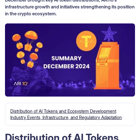
infrastructure growth and initiatives strengthening its position
in the crypto ecosystem.
Distribution of AI Tokens and Ecosystem Development
Industry Events, Infrastructure, and Regulatory Adaptation
Distribution of AI Tokens