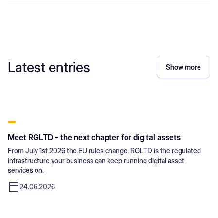
Latest entries
Show more
Meet RGLTD - the next chapter for digital assets
From July 1st 2026 the EU rules change. RGLTD is the regulated
infrastructure your business can keep running digital asset
services on.
24.06.2026