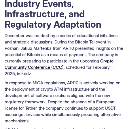
Industry Events,
Infrastructure, and
Regulatory Adaptation
December was marked by a series of educational initiatives
and strategic discussions. During the Bitcoin Tej event in
Poznań, Jakub Martenka from ARI10 presented insights on the
potential of Bitcoin as a means of payment. The company is
currently preparing to participate in the upcoming
Crypto
Community Conference (CCC)
, scheduled for February 1,
2025, in Łódź.
In response to MiCA regulations, ARI10 is actively working on
the deployment of crypto ATM infrastructure and the
development of software solutions aligned with the new
regulatory framework. Despite the absence of a European
license for Tether, the company continues to support USDT
exchange services while simultaneously preparing alternative
mechanisms.