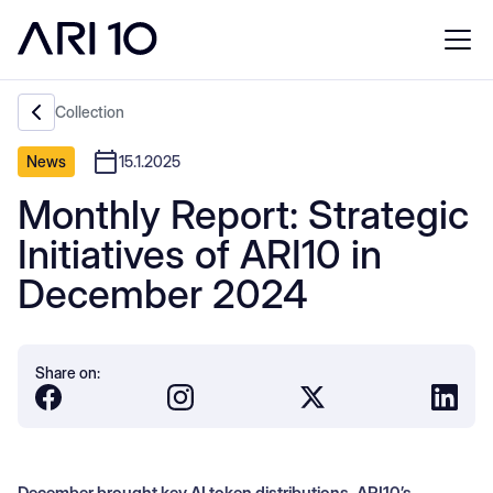
Collection
News
15.1.2025
Monthly Report: Strategic
Initiatives of ARI10 in
December 2024
Share on:
December brought key AI token distributions, ARI10’s