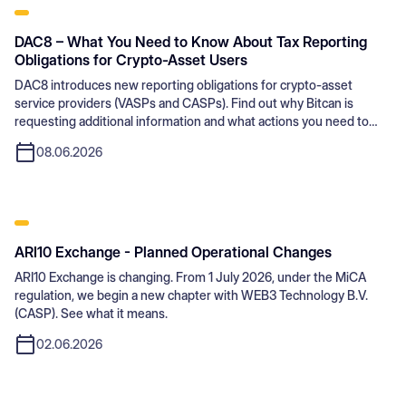
DAC8 – What You Need to Know About Tax Reporting
Obligations for Crypto-Asset Users
DAC8 introduces new reporting obligations for crypto-asset
service providers (VASPs and CASPs). Find out why Bitcan is
requesting additional information and what actions you need to
take.
08.06.2026
ARI10 Exchange - Planned Operational Changes
ARI10 Exchange is changing. From 1 July 2026, under the MiCA
regulation, we begin a new chapter with WEB3 Technology B.V.
(CASP). See what it means.
02.06.2026